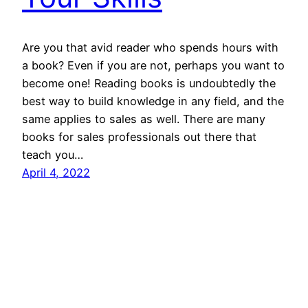
Are you that avid reader who spends hours with
a book? Even if you are not, perhaps you want to
become one! Reading books is undoubtedly the
best way to build knowledge in any field, and the
same applies to sales as well. There are many
books for sales professionals out there that
teach you…
April 4, 2022
SalesBlink Blog
Proudly powered by
WordPress