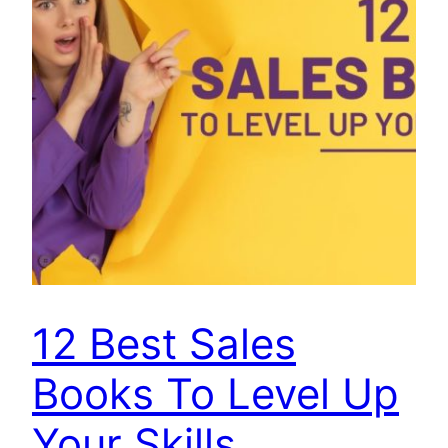
12 Best Sales
Books To Level Up
Your Skills