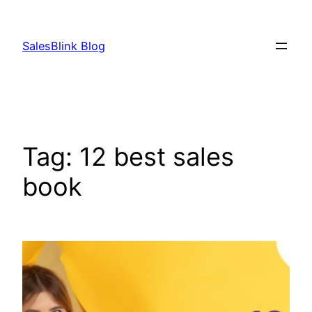
Skip
to
SalesBlink Blog
content
Tag:
12 best sales
book