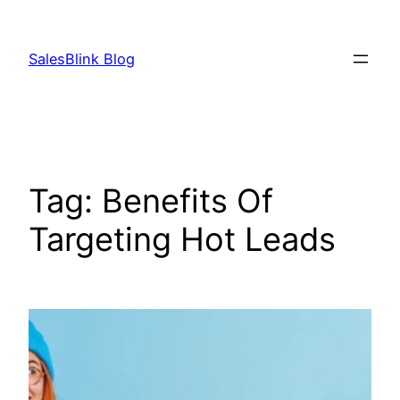
Skip
to
SalesBlink Blog
content
Tag:
Benefits Of
Targeting Hot Leads