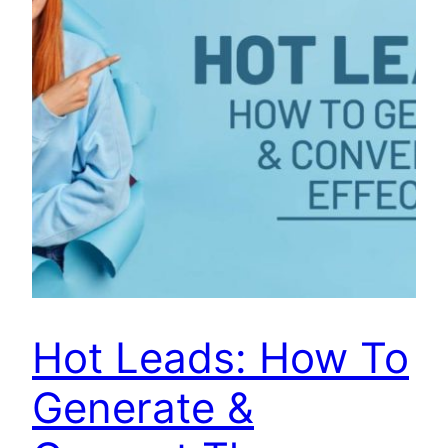
Hot Leads: How To
Generate &