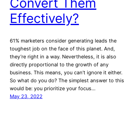
Convert Them
Effectively?
61% marketers consider generating leads the
toughest job on the face of this planet. And,
they’re right in a way. Nevertheless, it is also
directly proportional to the growth of any
business. This means, you can’t ignore it either.
So what do you do? The simplest answer to this
would be: you prioritize your focus…
May 23, 2022