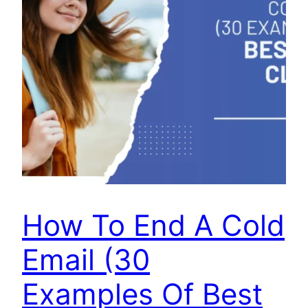
How To End A Cold
Email (30
Examples Of Best