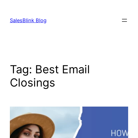
Skip
to
SalesBlink Blog
content
Tag:
Best Email
Closings