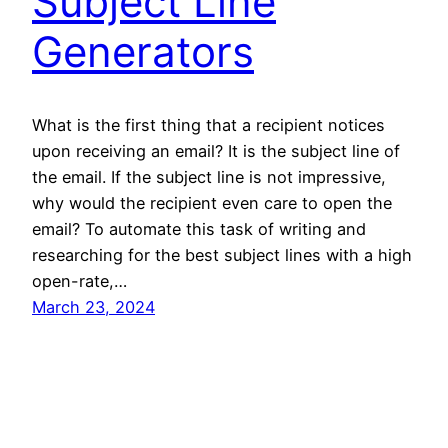
Subject Line
Generators
What is the first thing that a recipient notices
upon receiving an email? It is the subject line of
the email. If the subject line is not impressive,
why would the recipient even care to open the
email? To automate this task of writing and
researching for the best subject lines with a high
open-rate,…
March 23, 2024