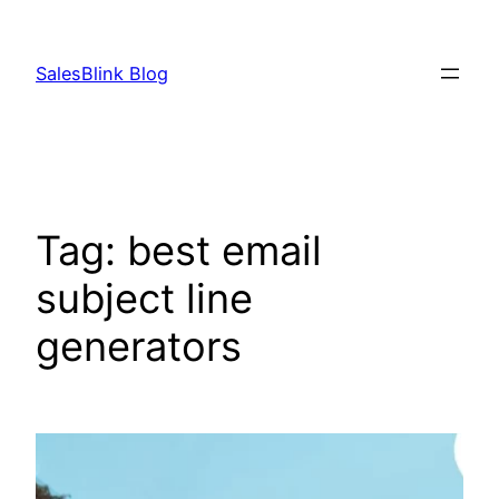
Skip
to
SalesBlink Blog
content
Tag:
best email
subject line
generators