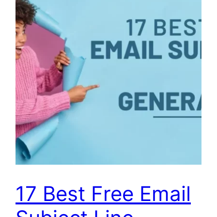
17 Best Free Email