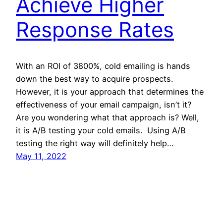
Achieve Higher
Response Rates
With an ROI of 3800%, cold emailing is hands
down the best way to acquire prospects.
However, it is your approach that determines the
effectiveness of your email campaign, isn’t it?
Are you wondering what that approach is? Well,
it is A/B testing your cold emails. Using A/B
testing the right way will definitely help…
May 11, 2022