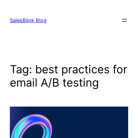
Skip
to
SalesBlink Blog
content
Tag:
best practices for
email A/B testing