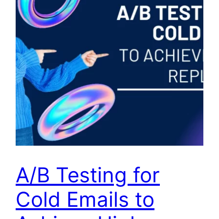
A/B Testing for
Cold Emails to