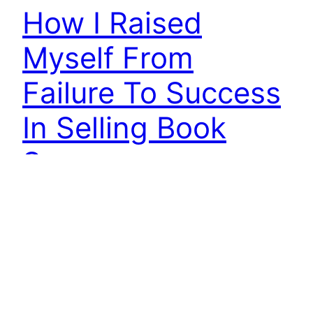
How I Raised
Myself From
Failure To Success
In Selling Book
Summary
How I Raised Myself from Failure to Success in
Selling is a classic sales book from a bygone era
(1947). Written by Frank Bettger, this old sales
book talks about the human side of sales. It is
similar to most other books of that age. It was a
time when people made and sustained