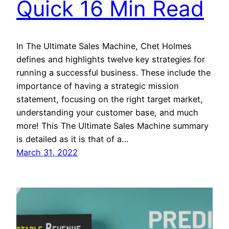
Quick 16 Min Read
In The Ultimate Sales Machine, Chet Holmes
defines and highlights twelve key strategies for
running a successful business. These include the
importance of having a strategic mission
statement, focusing on the right target market,
understanding your customer base, and much
more! This The Ultimate Sales Machine summary
is detailed as it is that of a…
March 31, 2022