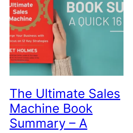
The Ultimate Sales
Machine Book
Summary – A