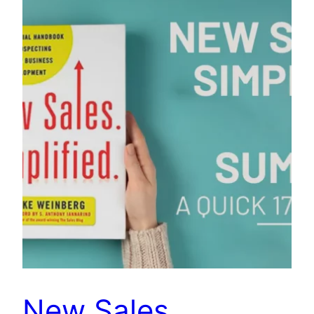
New Sales.