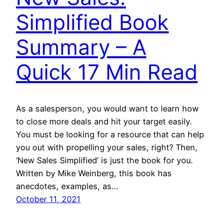
Simplified Book
Summary – A
Quick 17 Min Read
As a salesperson, you would want to learn how
to close more deals and hit your target easily.
You must be looking for a resource that can help
you out with propelling your sales, right? Then,
‘New Sales Simplified’ is just the book for you.
Written by Mike Weinberg, this book has
anecdotes, examples, as…
October 11, 2021