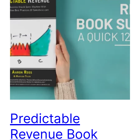
Predictable
Revenue Book