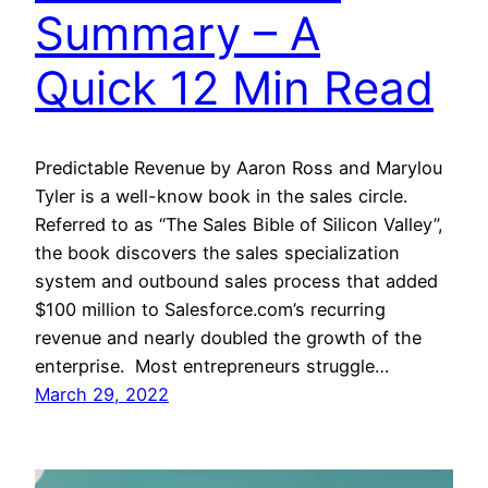
Summary – A
Quick 12 Min Read
Predictable Revenue by Aaron Ross and Marylou
Tyler is a well-know book in the sales circle.
Referred to as “The Sales Bible of Silicon Valley”,
the book discovers the sales specialization
system and outbound sales process that added
$100 million to Salesforce.com’s recurring
revenue and nearly doubled the growth of the
enterprise. Most entrepreneurs struggle…
March 29, 2022