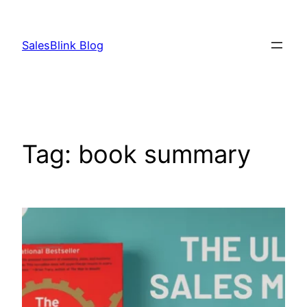
Skip
to
SalesBlink Blog
content
Tag:
book summary