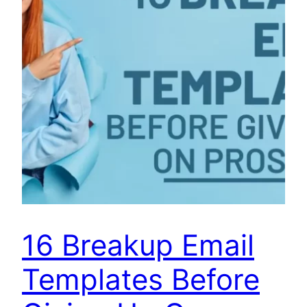
16 Breakup Email
Templates Before