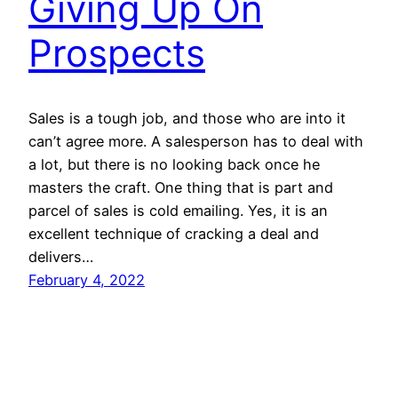
Giving Up On
Prospects
Sales is a tough job, and those who are into it
can’t agree more. A salesperson has to deal with
a lot, but there is no looking back once he
masters the craft. One thing that is part and
parcel of sales is cold emailing. Yes, it is an
excellent technique of cracking a deal and
delivers…
February 4, 2022