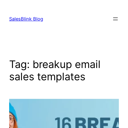
Skip
to
SalesBlink Blog
content
Tag:
breakup email
sales templates