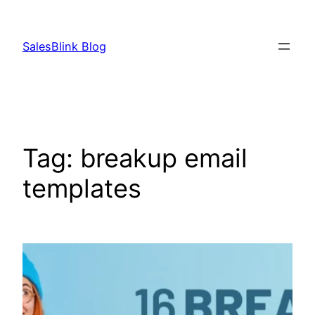
Skip
to
SalesBlink Blog
content
Tag:
breakup email
templates