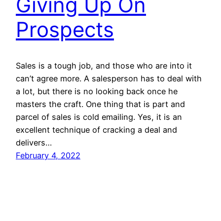
Giving Up On
Prospects
Sales is a tough job, and those who are into it
can’t agree more. A salesperson has to deal with
a lot, but there is no looking back once he
masters the craft. One thing that is part and
parcel of sales is cold emailing. Yes, it is an
excellent technique of cracking a deal and
delivers…
February 4, 2022