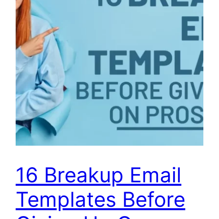
16 Breakup Email
Templates Before