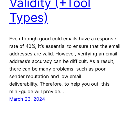
Validity (+Tool
Types)
Even though good cold emails have a response
rate of 40%, it’s essential to ensure that the email
addresses are valid. However, verifying an email
address’s accuracy can be difficult. As a result,
there can be many problems, such as poor
sender reputation and low email
deliverability. Therefore, to help you out, this
mini-guide will provide…
March 23, 2024