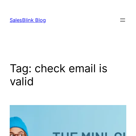
Skip
to
SalesBlink Blog
content
Tag:
check email is
valid