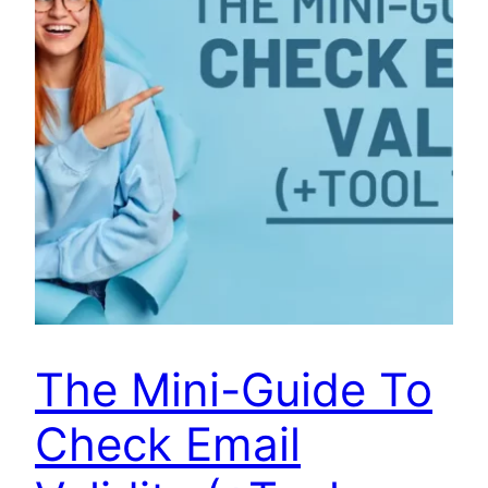
The Mini-Guide To
Check Email