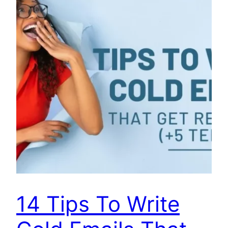
14 Tips To Write