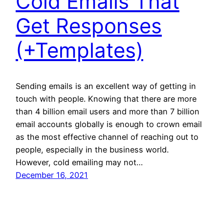
Cold Emails That
Get Responses
(+Templates)
Sending emails is an excellent way of getting in
touch with people. Knowing that there are more
than 4 billion email users and more than 7 billion
email accounts globally is enough to crown email
as the most effective channel of reaching out to
people, especially in the business world.
However, cold emailing may not…
December 16, 2021