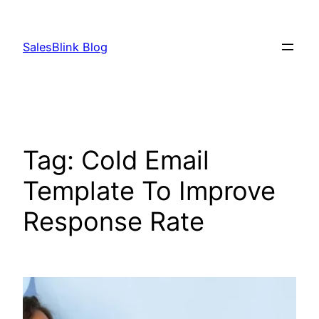
Skip
to
SalesBlink Blog
content
Tag:
Cold Email
Template To Improve
Response Rate