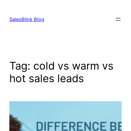
Skip
to
SalesBlink Blog
content
Tag:
cold vs warm vs
hot sales leads