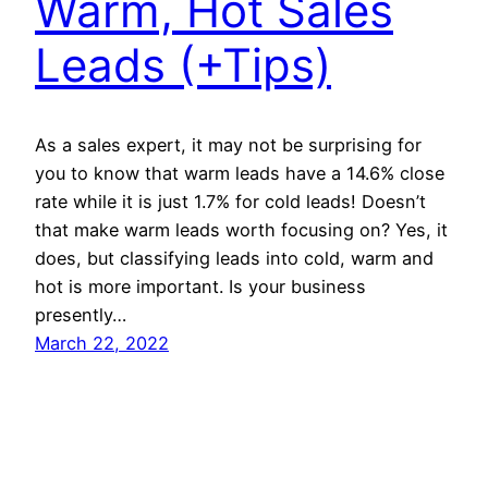
Warm, Hot Sales
Leads (+Tips)
As a sales expert, it may not be surprising for
you to know that warm leads have a 14.6% close
rate while it is just 1.7% for cold leads! Doesn’t
that make warm leads worth focusing on? Yes, it
does, but classifying leads into cold, warm and
hot is more important. Is your business
presently…
March 22, 2022