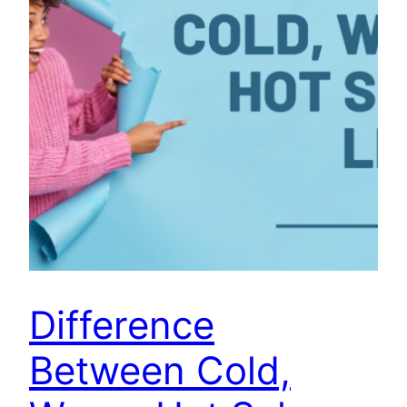
Difference
Between Cold,