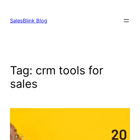
Skip
to
SalesBlink Blog
content
Tag:
crm tools for
sales