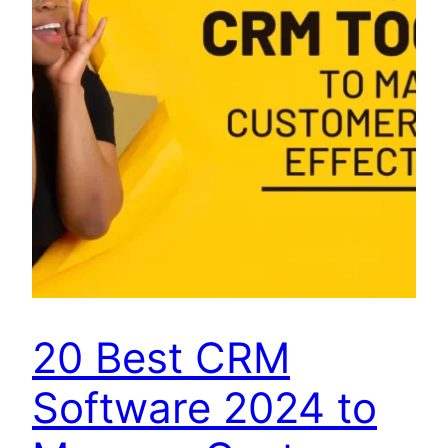
20 Best CRM
Software 2024 to