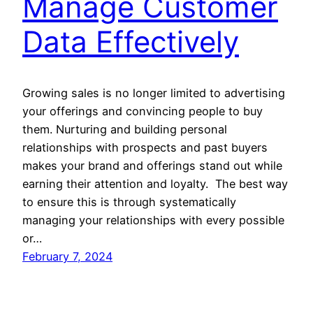
Manage Customer
Data Effectively
Growing sales is no longer limited to advertising
your offerings and convincing people to buy
them. Nurturing and building personal
relationships with prospects and past buyers
makes your brand and offerings stand out while
earning their attention and loyalty. The best way
to ensure this is through systematically
managing your relationships with every possible
or…
February 7, 2024