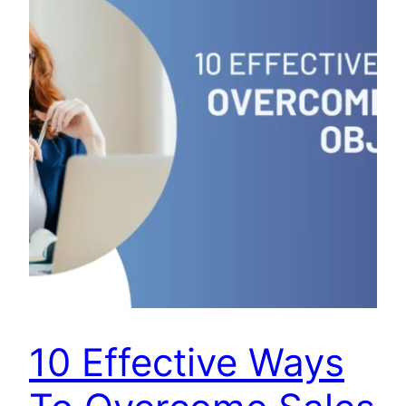
10 Effective Ways