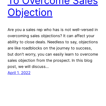
To Overcome Sales
Objection
Are you a sales rep who has is not well-versed in
overcoming sales objections? It can affect your
ability to close deals. Needless to say, objections
are like roadblocks on the journey to success,
but don’t worry, you can easily learn to overcome
sales objection from the prospect. In this blog
post, we will discuss…
April 1, 2022