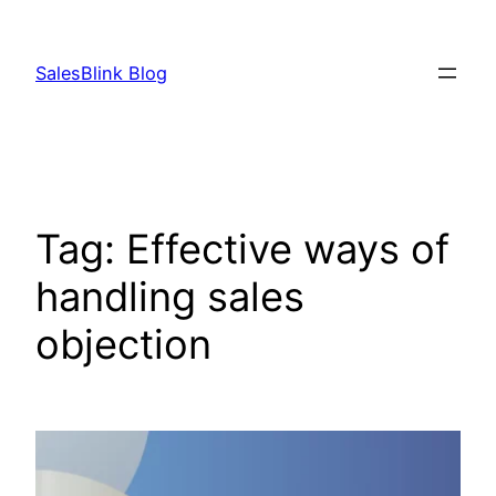
Skip
to
SalesBlink Blog
content
Tag:
Effective ways of
handling sales
objection