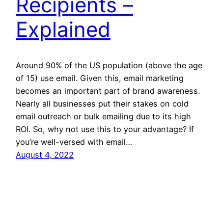
Recipients –
Explained
Around 90% of the US population (above the age
of 15) use email. Given this, email marketing
becomes an important part of brand awareness.
Nearly all businesses put their stakes on cold
email outreach or bulk emailing due to its high
ROI. So, why not use this to your advantage? If
you’re well-versed with email…
August 4, 2022