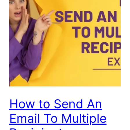
How to Send An
Email To Multiple