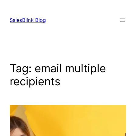
Skip
to
SalesBlink Blog
content
Tag:
email multiple
recipients