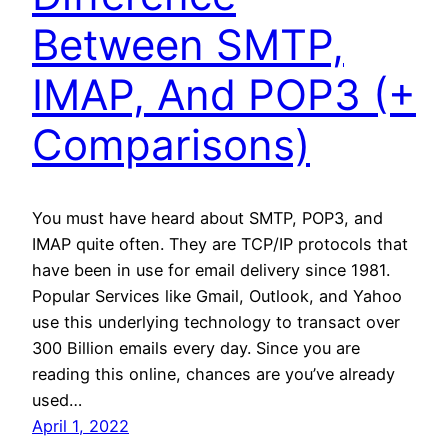
Between SMTP,
IMAP, And POP3 (+
Comparisons)
You must have heard about SMTP, POP3, and
IMAP quite often. They are TCP/IP protocols that
have been in use for email delivery since 1981.
Popular Services like Gmail, Outlook, and Yahoo
use this underlying technology to transact over
300 Billion emails every day. Since you are
reading this online, chances are you’ve already
used…
April 1, 2022