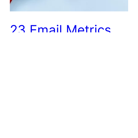
23 Email Metrics
To Track For Better
Sales Outreach
Do you know that conversions through email are
40% more than Facebook and Twitter? No
wonder it is the go-to channel for sales
outreach! We could talk for days about the most
critical elements of an
effective outreach campaign: some common
mistakes, a few shortcut formulas, different