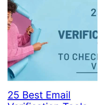
25 Best Email