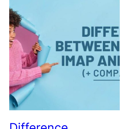
Difference