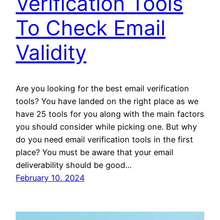
Verification Tools
To Check Email
Validity
Are you looking for the best email verification
tools? You have landed on the right place as we
have 25 tools for you along with the main factors
you should consider while picking one. But why
do you need email verification tools in the first
place? You must be aware that your email
deliverability should be good…
February 10, 2024