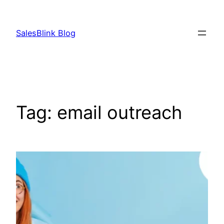
Skip
to
SalesBlink Blog
content
Tag:
email outreach