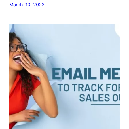
March 30, 2022