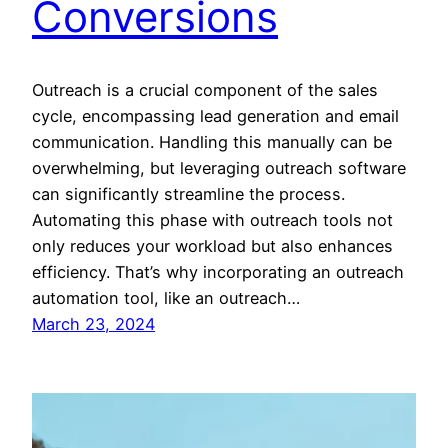
Conversions
Outreach is a crucial component of the sales
cycle, encompassing lead generation and email
communication. Handling this manually can be
overwhelming, but leveraging outreach software
can significantly streamline the process.
Automating this phase with outreach tools not
only reduces your workload but also enhances
efficiency. That’s why incorporating an outreach
automation tool, like an outreach…
March 23, 2024