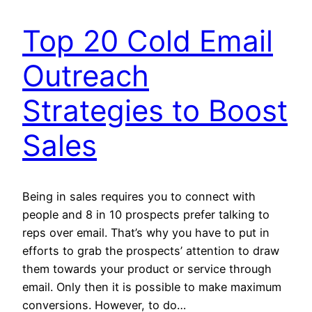
Top 20 Cold Email
Outreach
Strategies to Boost
Sales
Being in sales requires you to connect with
people and 8 in 10 prospects prefer talking to
reps over email. That’s why you have to put in
efforts to grab the prospects’ attention to draw
them towards your product or service through
email. Only then it is possible to make maximum
conversions. However, to do…