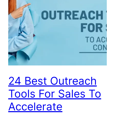
24 Best Outreach
Tools For Sales To
Accelerate