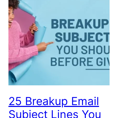
25 Breakup Email
Subject Lines You