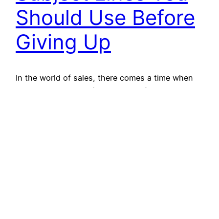
Should Use Before
Giving Up
In the world of sales, there comes a time when
you have to let go of a prospect. If you have
spent a lot of time and energy on a particular
prospect without any benefit in return, it is better
to bid goodbye and prioritize hot leads or
prospects. That is why we have brought…
April 1, 2022