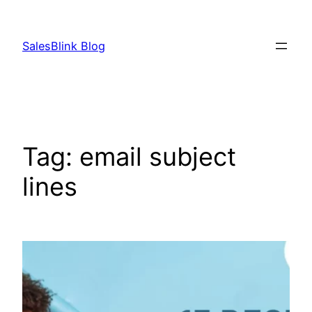
Skip
to
SalesBlink Blog
content
Tag:
email subject
lines