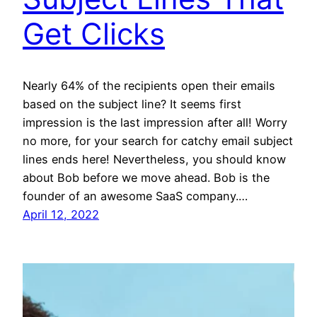
Get Clicks
Nearly 64% of the recipients open their emails
based on the subject line? It seems first
impression is the last impression after all! Worry
no more, for your search for catchy email subject
lines ends here! Nevertheless, you should know
about Bob before we move ahead. Bob is the
founder of an awesome SaaS company.…
April 12, 2022