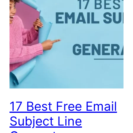
17 Best Free Email
Subject Line