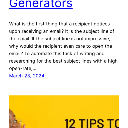
Generators
What is the first thing that a recipient notices
upon receiving an email? It is the subject line of
the email. If the subject line is not impressive,
why would the recipient even care to open the
email? To automate this task of writing and
researching for the best subject lines with a high
open-rate,…
March 23, 2024