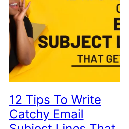
12 Tips To Write
Catchy Email
Subject Lines That