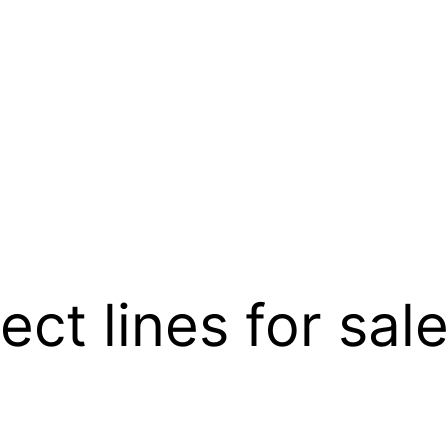
ect lines for sal