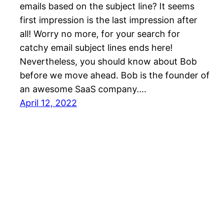
emails based on the subject line? It seems
first impression is the last impression after
all! Worry no more, for your search for
catchy email subject lines ends here!
Nevertheless, you should know about Bob
before we move ahead. Bob is the founder of
an awesome SaaS company.…
April 12, 2022