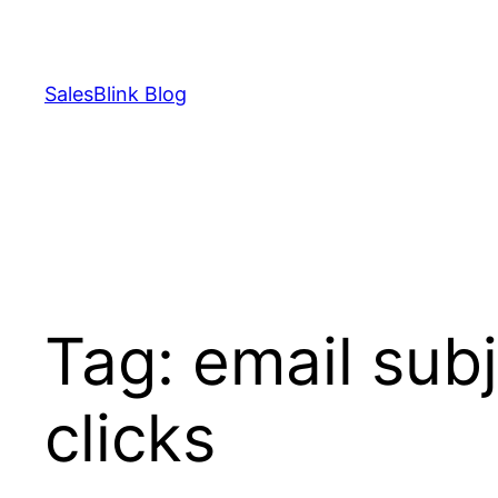
Skip
to
content
SalesBlink Blog
Tag:
email subj
clicks