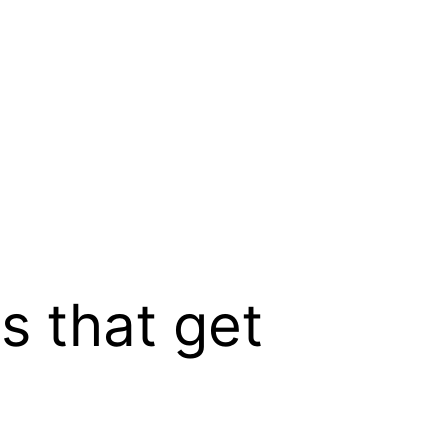
es that get