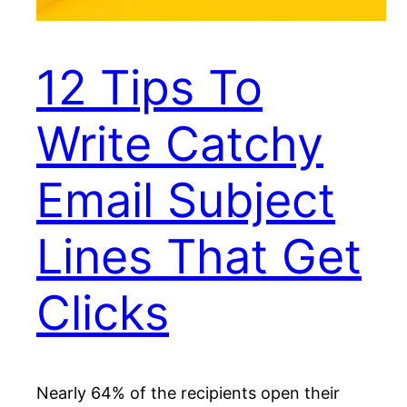
12 Tips To
Write Catchy
Email Subject
Lines That Get
Clicks
Nearly 64% of the recipients open their