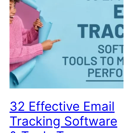
32 Effective Email
Tracking Software