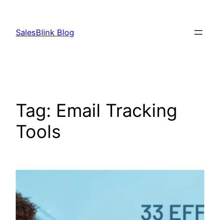
Skip
to
SalesBlink Blog
content
Tag:
Email Tracking
Tools