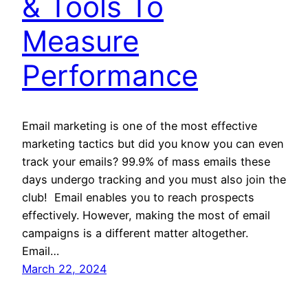
& Tools To
Measure
Performance
Email marketing is one of the most effective
marketing tactics but did you know you can even
track your emails? 99.9% of mass emails these
days undergo tracking and you must also join the
club! Email enables you to reach prospects
effectively. However, making the most of email
campaigns is a different matter altogether.
Email…
March 22, 2024