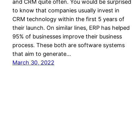
and CRM quite often. You would be surprised
to know that companies usually invest in
CRM technology within the first 5 years of
their launch. On similar lines, ERP has helped
95% of businesses improve their business
process. These both are software systems
that aim to generate…
March 30, 2022