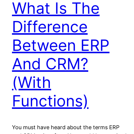
What Is The
Difference
Between ERP
And CRM?
(With
Functions)
You must have heard about the terms ERP