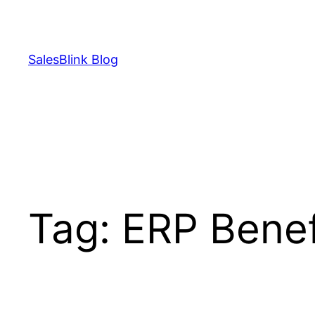
Skip
to
content
SalesBlink Blog
Tag:
ERP Benef