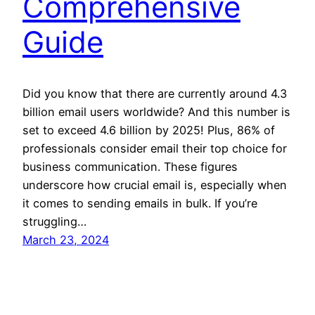
Comprehensive
Guide
Did you know that there are currently around 4.3
billion email users worldwide? And this number is
set to exceed 4.6 billion by 2025! Plus, 86% of
professionals consider email their top choice for
business communication. These figures
underscore how crucial email is, especially when
it comes to sending emails in bulk. If you’re
struggling…
March 23, 2024