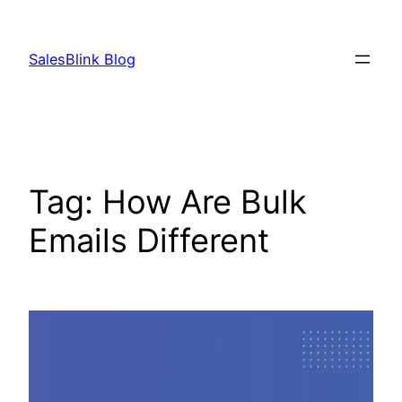
Skip
to
SalesBlink Blog
content
Tag:
How Are Bulk
Emails Different