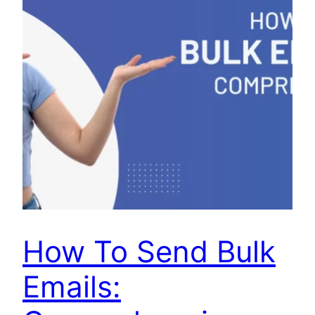
How To Send Bulk
Emails: