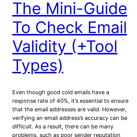
The Mini-Guide
To Check Email
Validity (+Tool
Types)
Even though good cold emails have a
response rate of 40%, it’s essential to ensure
that the email addresses are valid. However,
verifying an email address’s accuracy can be
difficult. As a result, there can be many
problems, such as poor sender reputation