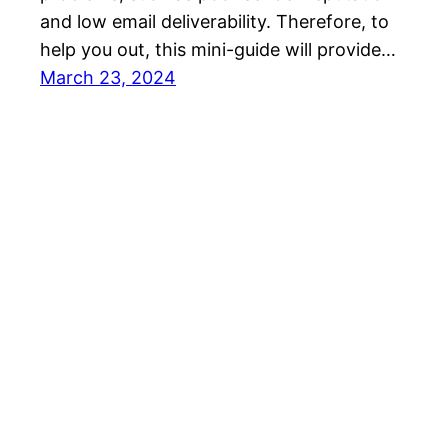
and low email deliverability. Therefore, to
help you out, this mini-guide will provide…
March 23, 2024
SalesBlink Blog