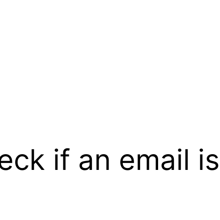
ck if an email is