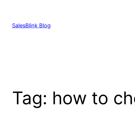
Skip
to
content
SalesBlink Blog
Tag:
how to che