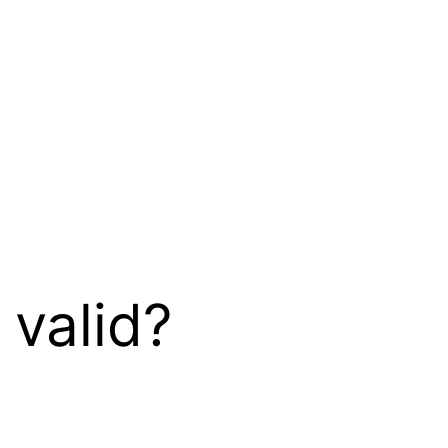
 valid?