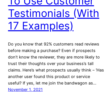
To Use Customer
Testimonials (With
17 Examples)
Do you know that 92% customers read reviews
before making a purchase? Even if prospects
don’t know the reviewer, they are more likely to
trust their thoughts over your business’s tall
claims. Here’s what prospects usually think – ‘Has
another user found this product or service
useful? If yes, let me join the bandwagon as…
November 1, 2021