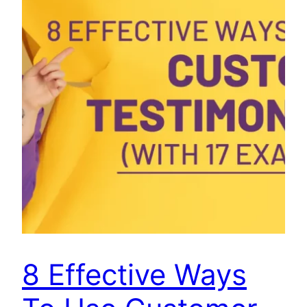
8 Effective Ways