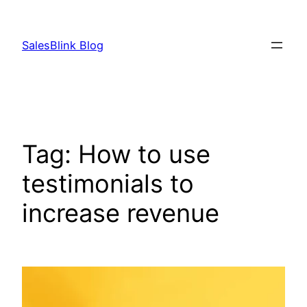
Skip
to
SalesBlink Blog
content
Tag:
How to use
testimonials to
increase revenue