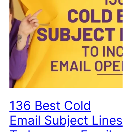
136 Best Cold
Email Subject Lines