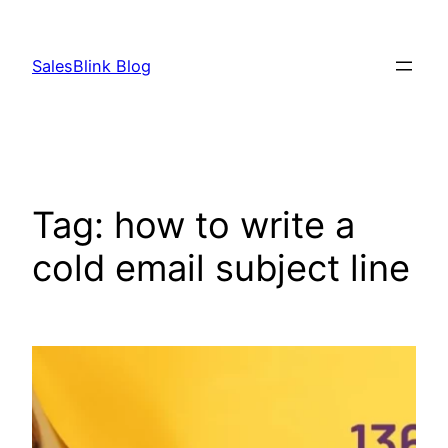
Skip
to
SalesBlink Blog
content
Tag:
how to write a
cold email subject line