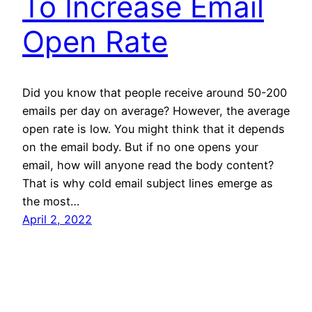
To Increase Email
Open Rate
Did you know that people receive around 50-200
emails per day on average? However, the average
open rate is low. You might think that it depends
on the email body. But if no one opens your
email, how will anyone read the body content?
That is why cold email subject lines emerge as
the most…
April 2, 2022