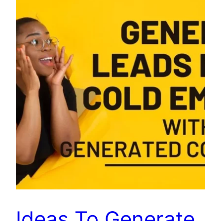
Ideas To Generate