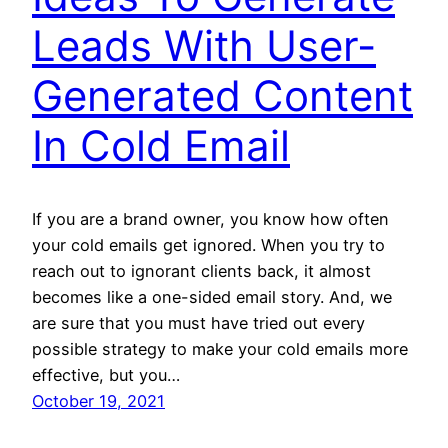
Leads With User-
Generated Content
In Cold Email
If you are a brand owner, you know how often
your cold emails get ignored. When you try to
reach out to ignorant clients back, it almost
becomes like a one-sided email story. And, we
are sure that you must have tried out every
possible strategy to make your cold emails more
effective, but you…
October 19, 2021