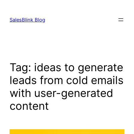
Skip
to
SalesBlink Blog
content
Tag:
ideas to generate
leads from cold emails
with user-generated
content