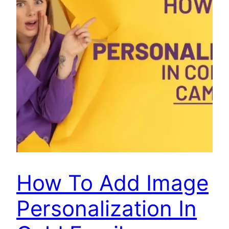
How To Add Image
Personalization In