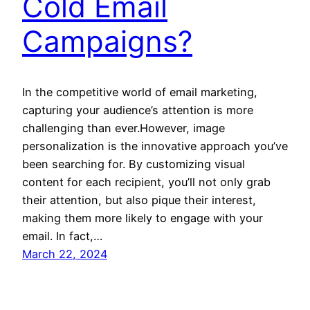
Cold Email
Campaigns?
In the competitive world of email marketing,
capturing your audience’s attention is more
challenging than ever.However, image
personalization is the innovative approach you’ve
been searching for. By customizing visual
content for each recipient, you’ll not only grab
their attention, but also pique their interest,
making them more likely to engage with your
email. In fact,…
March 22, 2024