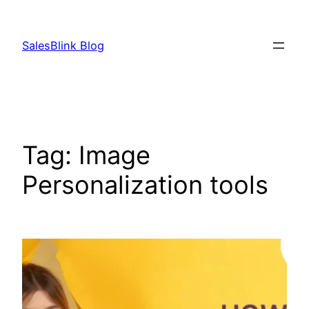
Skip
to
SalesBlink Blog
content
Tag:
Image
Personalization tools