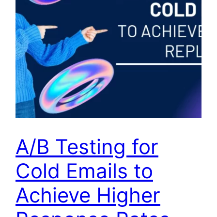
A/B Testing for
Cold Emails to
Achieve Higher