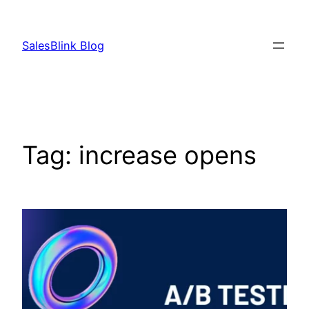
Skip
to
SalesBlink Blog
content
Tag:
increase opens