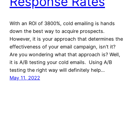
Response Rates
With an ROI of 3800%, cold emailing is hands
down the best way to acquire prospects.
However, it is your approach that determines the
effectiveness of your email campaign, isn’t it?
Are you wondering what that approach is? Well,
it is A/B testing your cold emails. Using A/B
testing the right way will definitely help…
May 11, 2022