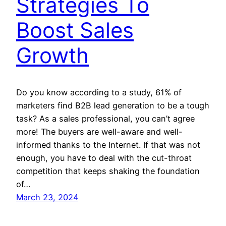
Strategies To
Boost Sales
Growth
Do you know according to a study, 61% of
marketers find B2B lead generation to be a tough
task? As a sales professional, you can’t agree
more! The buyers are well-aware and well-
informed thanks to the Internet. If that was not
enough, you have to deal with the cut-throat
competition that keeps shaking the foundation
of…
March 23, 2024