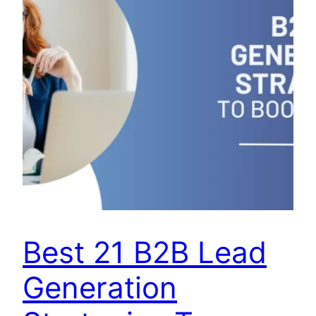
Best 21 B2B Lead
Generation