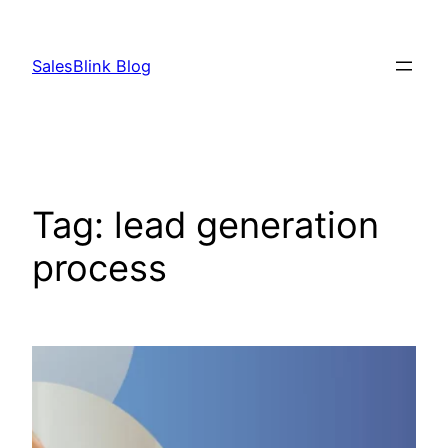
Skip
to
SalesBlink Blog
content
Tag:
lead generation
process