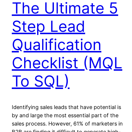
The Ultimate 5
Step Lead
Qualification
Checklist (MQL
To SQL)
Identifying sales leads that have potential is
by and large the most essential part of the
sales process. However, 61% of marketers in
B2B are finding it difficult to generate high-