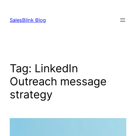
Skip
to
SalesBlink Blog
content
Tag:
LinkedIn
Outreach message
strategy