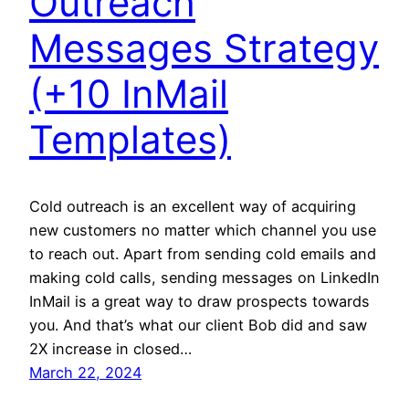
Outreach
Messages Strategy
(+10 InMail
Templates)
Cold outreach is an excellent way of acquiring
new customers no matter which channel you use
to reach out. Apart from sending cold emails and
making cold calls, sending messages on LinkedIn
InMail is a great way to draw prospects towards
you. And that’s what our client Bob did and saw
2X increase in closed…
March 22, 2024