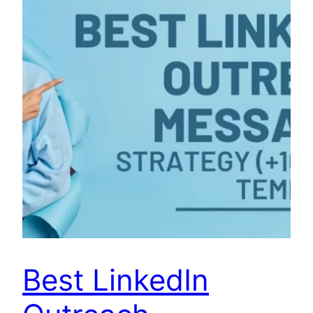
Best LinkedIn