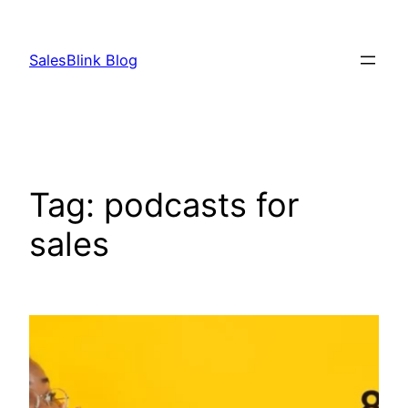
Skip
to
SalesBlink Blog
content
Tag:
podcasts for
sales