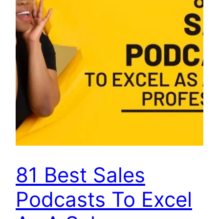
81 Best Sales
Podcasts To Excel