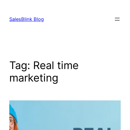
Skip
to
SalesBlink Blog
content
Tag:
Real time
marketing