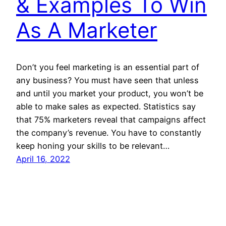
& Examples To Win
As A Marketer
Don’t you feel marketing is an essential part of
any business? You must have seen that unless
and until you market your product, you won’t be
able to make sales as expected. Statistics say
that 75% marketers reveal that campaigns affect
the company’s revenue. You have to constantly
keep honing your skills to be relevant…
April 16, 2022