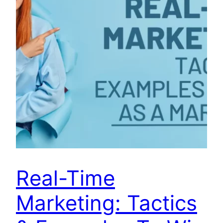
Real-Time
Marketing: Tactics