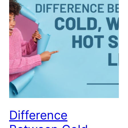
Difference