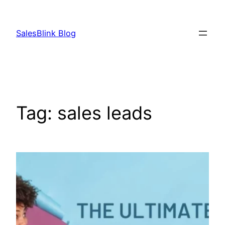
Skip
to
SalesBlink Blog
content
Tag:
sales leads