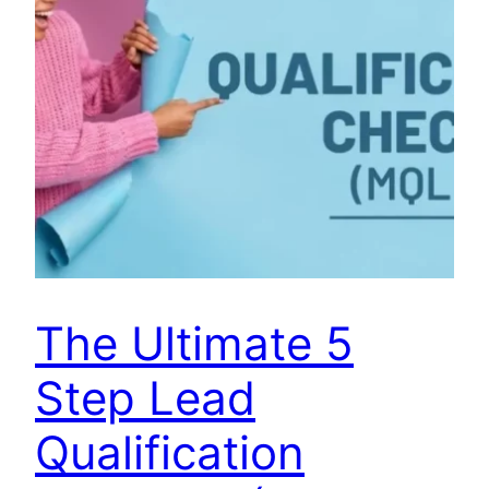
The Ultimate 5
Step Lead
Qualification