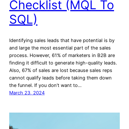
Checklist (MQL To
SQL)
Identifying sales leads that have potential is by
and large the most essential part of the sales
process. However, 61% of marketers in B2B are
finding it difficult to generate high-quality leads.
Also, 67% of sales are lost because sales reps
cannot qualify leads before taking them down
the funnel. If you don’t want to…
March 23, 2024