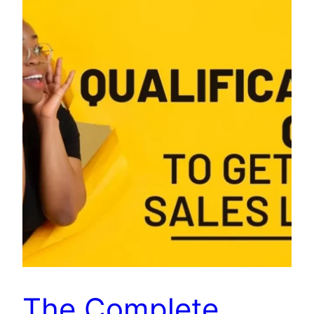
The Complete