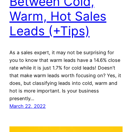
Between Cold,
Warm, Hot Sales
Leads (+Tips)
As a sales expert, it may not be surprising for
you to know that warm leads have a 14.6% close
rate while it is just 1.7% for cold leads! Doesn’t
that make warm leads worth focusing on? Yes, it
does, but classifying leads into cold, warm and
hot is more important. Is your business
presently…
March 22, 2022