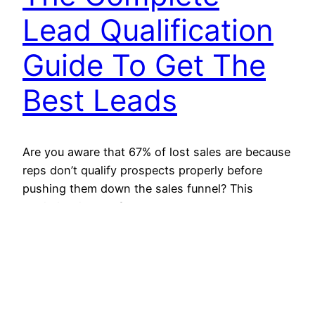
Lead Qualification
Guide To Get The
Best Leads
Are you aware that 67% of lost sales are because
reps don’t qualify prospects properly before
pushing them down the sales funnel? This
statistic will hopefully help you understand the
significance of qualifying leads. It should always
start with finding suitable leads for the product.
Choosing the right lead will help you improve
your conversion…
October 25, 2021