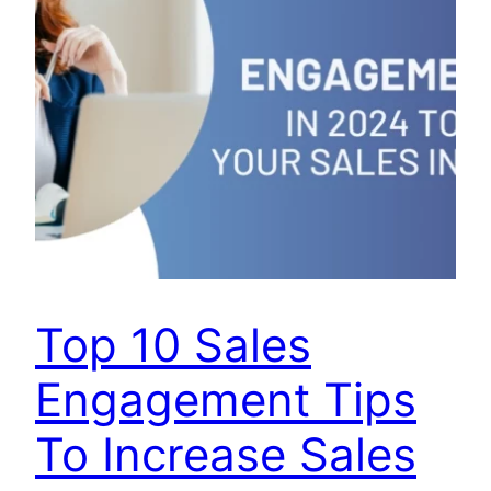
Top 10 Sales
Engagement Tips
To Increase Sales