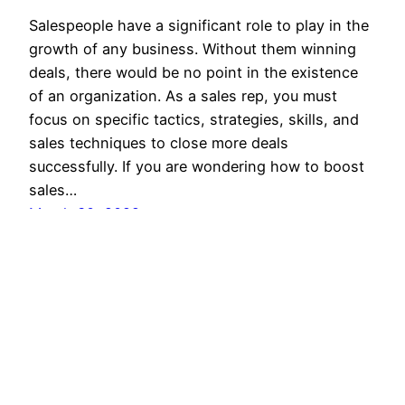
Salespeople have a significant role to play in the
growth of any business. Without them winning
deals, there would be no point in the existence
of an organization. As a sales rep, you must
focus on specific tactics, strategies, skills, and
sales techniques to close more deals
successfully. If you are wondering how to boost
sales…
March 30, 2022
SalesBlink Blog
Proudly powered by
WordPress