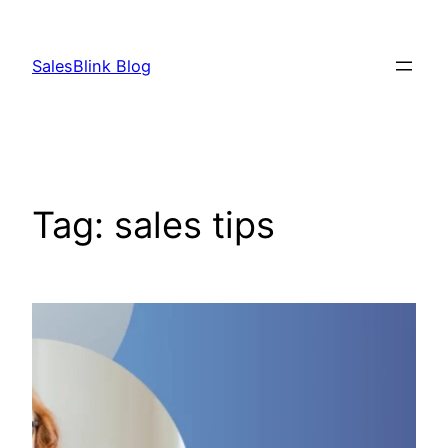
Skip
to
SalesBlink Blog
content
Tag:
sales tips