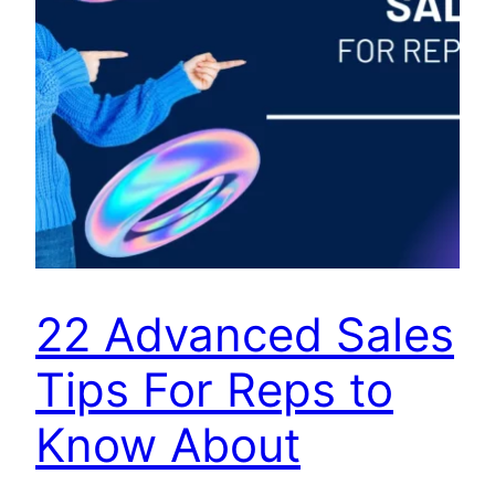
22 Advanced Sales
Tips For Reps to
Know About