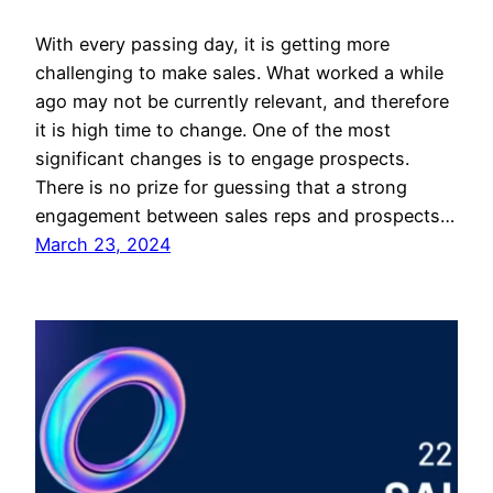
With every passing day, it is getting more
challenging to make sales. What worked a while
ago may not be currently relevant, and therefore
it is high time to change. One of the most
significant changes is to engage prospects.
There is no prize for guessing that a strong
engagement between sales reps and prospects…
March 23, 2024