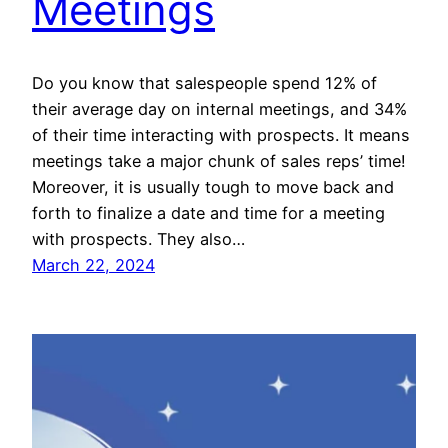
Meetings
Do you know that salespeople spend 12% of
their average day on internal meetings, and 34%
of their time interacting with prospects. It means
meetings take a major chunk of sales reps’ time!
Moreover, it is usually tough to move back and
forth to finalize a date and time for a meeting
with prospects. They also…
March 22, 2024