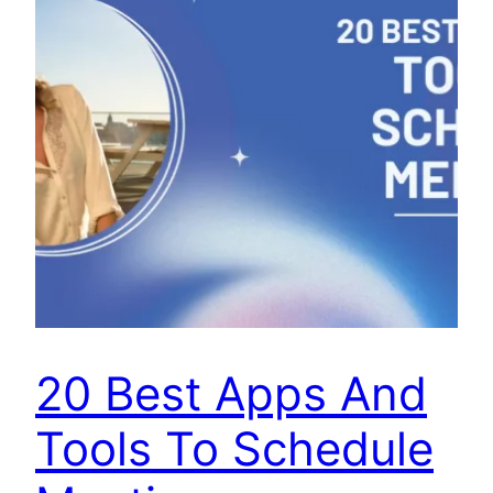
20 Best Apps And
Tools To Schedule