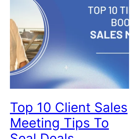
Top 10 Client Sales
Meeting Tips To
Seal Deals