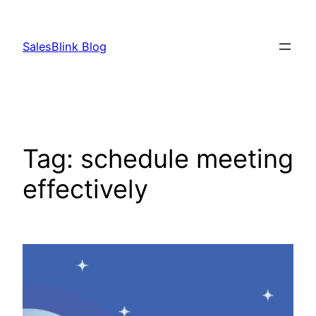
Skip
to
SalesBlink Blog
content
Tag:
schedule meeting
effectively