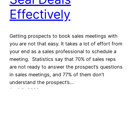
Effectively
Getting prospects to book sales meetings with
you are not that easy. It takes a lot of effort from
your end as a sales professional to schedule a
meeting. Statistics say that 70% of sales reps
are not ready to answer the prospect’s questions
in sales meetings, and 77% of them don’t
understand the prospect’s…
April 2, 2022