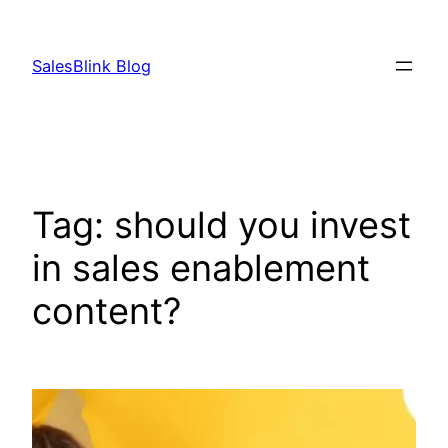
Skip
to
SalesBlink Blog
content
Tag:
should you invest
in sales enablement
content?