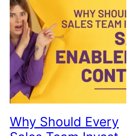
Why Should Every