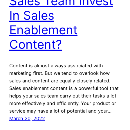
Sales Team Invest
In Sales
Enablement
Content?
Content is almost always associated with
marketing first. But we tend to overlook how
sales and content are equally closely related.
Sales enablement content is a powerful tool that
helps your sales team carry out their tasks a lot
more effectively and efficiently. Your product or
service may have a lot of potential and your…
March 20, 2022