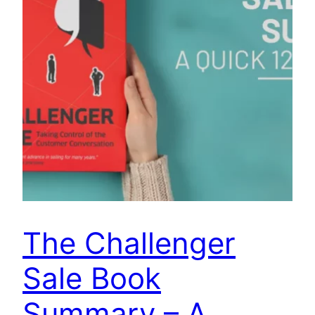
The Challenger
Sale Book
Summary – A