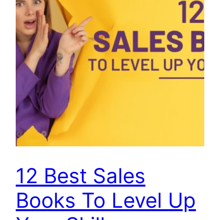
12 Best Sales
Books To Level Up