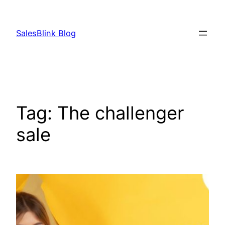
Skip
to
SalesBlink Blog
content
Tag:
The challenger
sale