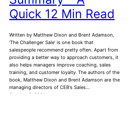
Quick 12 Min Read
Written by Matthew Dixon and Brent Adamson,
‘The Challenger Sale’ is one book that
salespeople recommend pretty often. Apart from
providing a better way to approach customers, it
also helps managers improve coaching, sales
training, and customer loyalty. The authors of the
book, Matthew Dixon and Brent Adamson are the
managing directors of CEB’s Sales…
October 6, 2021