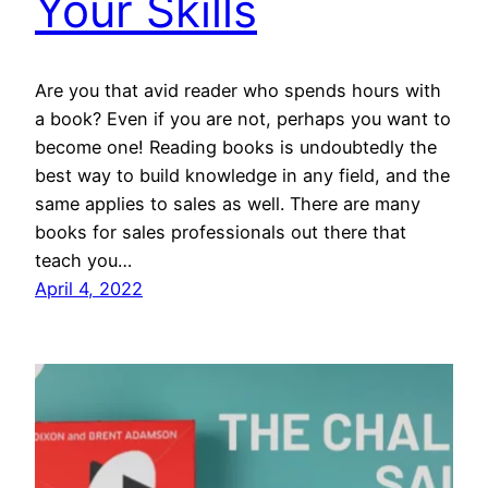
Your Skills
Are you that avid reader who spends hours with
a book? Even if you are not, perhaps you want to
become one! Reading books is undoubtedly the
best way to build knowledge in any field, and the
same applies to sales as well. There are many
books for sales professionals out there that
teach you…
April 4, 2022