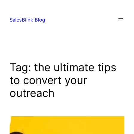
Skip
to
SalesBlink Blog
content
Tag:
the ultimate tips
to convert your
outreach