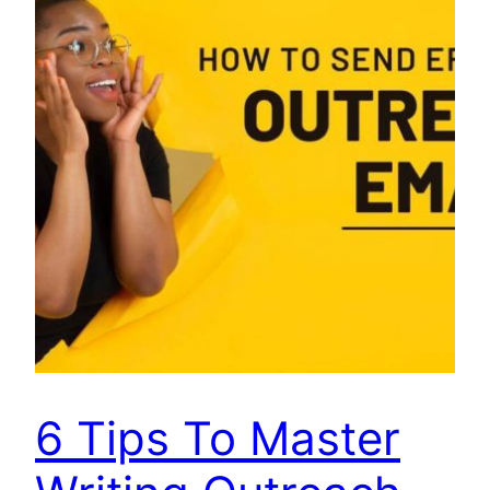
6 Tips To Master