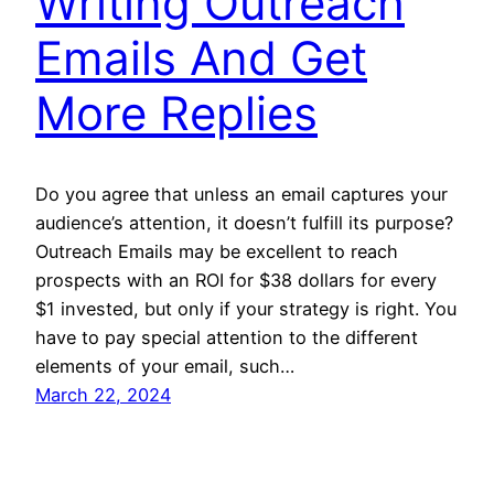
Writing Outreach
Emails And Get
More Replies
Do you agree that unless an email captures your
audience’s attention, it doesn’t fulfill its purpose?
Outreach Emails may be excellent to reach
prospects with an ROI for $38 dollars for every
$1 invested, but only if your strategy is right. You
have to pay special attention to the different
elements of your email, such…
March 22, 2024