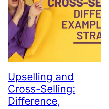
Upselling and
Cross-Selling:
Difference,