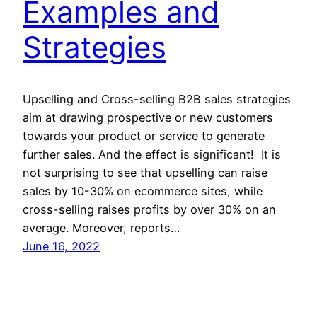
Examples and
Strategies
Upselling and Cross-selling B2B sales strategies
aim at drawing prospective or new customers
towards your product or service to generate
further sales. And the effect is significant! It is
not surprising to see that upselling can raise
sales by 10-30% on ecommerce sites, while
cross-selling raises profits by over 30% on an
average. Moreover, reports…
June 16, 2022