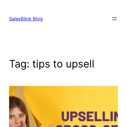
Skip
to
SalesBlink Blog
content
Tag:
tips to upsell