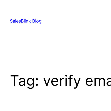
Skip
to
content
SalesBlink Blog
Tag:
verify ema