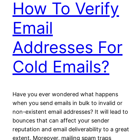
How To Verify
Email
Addresses For
Cold Emails?
Have you ever wondered what happens
when you send emails in bulk to invalid or
non-existent email addresses? It will lead to
bounces that can affect your sender
reputation and email deliverability to a great
extent. Moreover, mailing spam traps