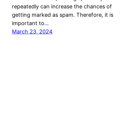
repeatedly can increase the chances of
getting marked as spam. Therefore, it is
important to…
March 23, 2024
SalesBlink Blog