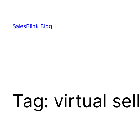
Skip
to
content
SalesBlink Blog
Tag:
virtual se