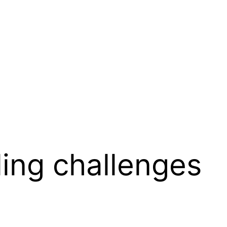
lling challenges