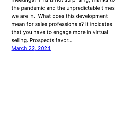
the pandemic and the unpredictable times
we are in. What does this development
mean for sales professionals? It indicates
that you have to engage more in virtual
selling. Prospects favor…
March 22, 2024