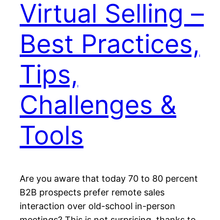
Virtual Selling –
Best Practices,
Tips,
Challenges &
Tools
Are you aware that today 70 to 80 percent
B2B prospects prefer remote sales
interaction over old-school in-person
meetings? This is not surprising, thanks to