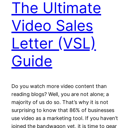
The Ultimate
Video Sales
Letter (VSL)
Guide
Do you watch more video content than
reading blogs? Well, you are not alone; a
majority of us do so. That’s why it is not
surprising to know that 86% of businesses
use video as a marketing tool. If you haven’t
joined the bandwagon yet, it is time to gear