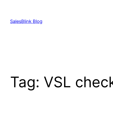
Skip
to
content
SalesBlink Blog
Tag:
VSL check