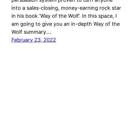
into a sales-closing, money-earning rock star
in his book ‘Way of the Wolf’. In this space, I
am going to give you an in-depth Way of the
Wolf summary.…
February 23, 2022
SalesBlink Blog