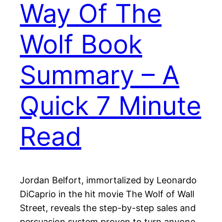
Way Of The
Wolf Book
Summary – A
Quick 7 Minute
Read
Jordan Belfort, immortalized by Leonardo
DiCaprio in the hit movie The Wolf of Wall
Street, reveals the step-by-step sales and
persuasion system proven to turn anyone