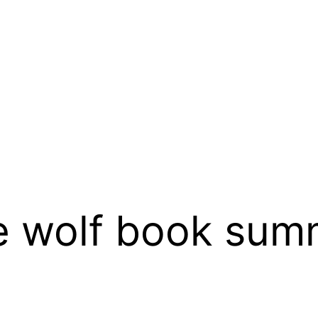
e wolf book sum