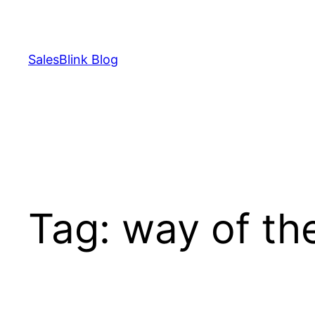
Skip
to
content
SalesBlink Blog
Tag:
way of th