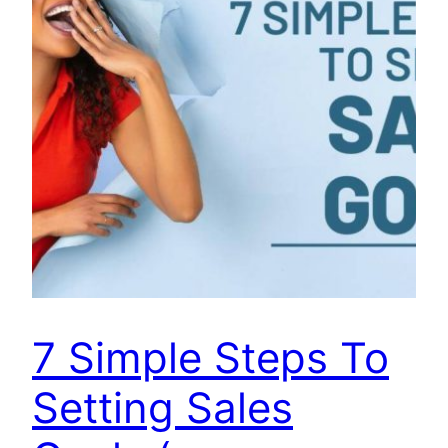
7 Simple Steps To
Setting Sales