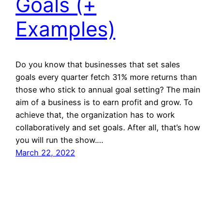
Goals (+
Examples)
Do you know that businesses that set sales
goals every quarter fetch 31% more returns than
those who stick to annual goal setting? The main
aim of a business is to earn profit and grow. To
achieve that, the organization has to work
collaboratively and set goals. After all, that’s how
you will run the show.…
March 22, 2022