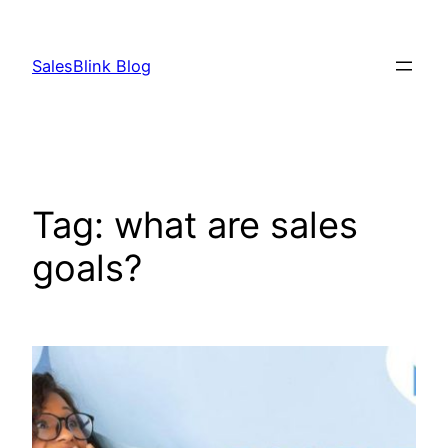
Skip
to
SalesBlink Blog
content
Tag:
what are sales
goals?