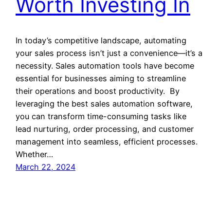
Worth Investing In
In today’s competitive landscape, automating
your sales process isn’t just a convenience—it’s a
necessity. Sales automation tools have become
essential for businesses aiming to streamline
their operations and boost productivity. By
leveraging the best sales automation software,
you can transform time-consuming tasks like
lead nurturing, order processing, and customer
management into seamless, efficient processes.
Whether…
March 22, 2024