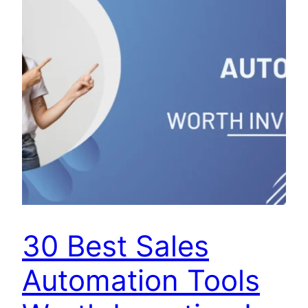
30 Best Sales
Automation Tools