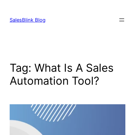
Skip
to
SalesBlink Blog
content
Tag:
What Is A Sales
Automation Tool?