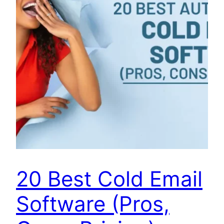
20 Best Cold Email
Software (Pros,