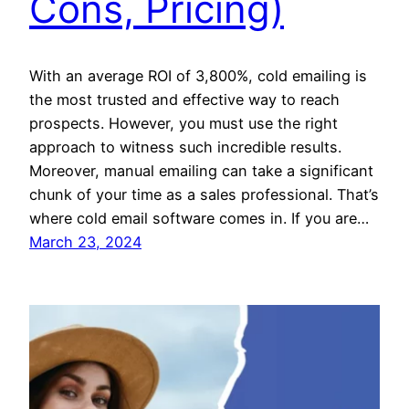
Cons, Pricing)
With an average ROI of 3,800%, cold emailing is
the most trusted and effective way to reach
prospects. However, you must use the right
approach to witness such incredible results.
Moreover, manual emailing can take a significant
chunk of your time as a sales professional. That’s
where cold email software comes in. If you are…
March 23, 2024