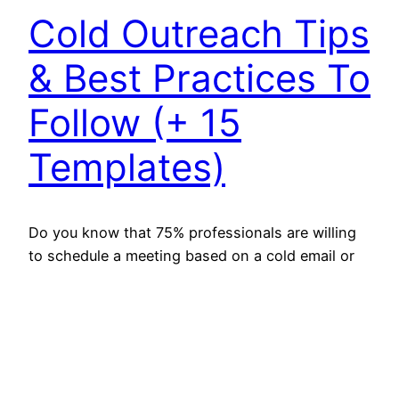
Cold Outreach Tips
& Best Practices To
Follow (+ 15
Templates)
Do you know that 75% professionals are willing
to schedule a meeting based on a cold email or
call? Isn’t that enough to show that cold
outreach works? However, to connect with
people you don’t know, and for that, you have to
master the cold outreach game. You have to
make yourself heard to initiate…
March 30, 2022