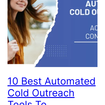
10 Best Automated
Cold Outreach
Tools To