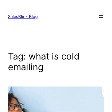
Skip
to
SalesBlink Blog
content
Tag:
what is cold
emailing