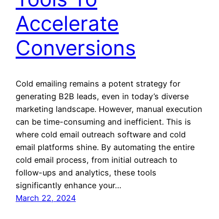
Accelerate
Conversions
Cold emailing remains a potent strategy for
generating B2B leads, even in today’s diverse
marketing landscape. However, manual execution
can be time-consuming and inefficient. This is
where cold email outreach software and cold
email platforms shine. By automating the entire
cold email process, from initial outreach to
follow-ups and analytics, these tools
significantly enhance your…
March 22, 2024