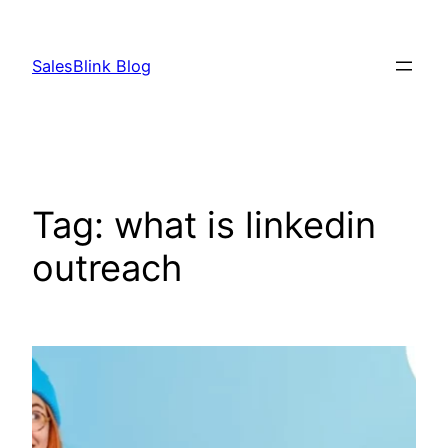
Skip
to
SalesBlink Blog
content
Tag:
what is linkedin
outreach