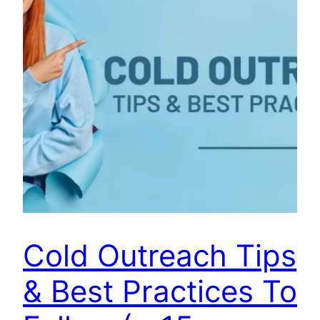
Cold Outreach Tips
& Best Practices To