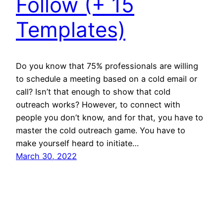
Follow (+ 15
Templates)
Do you know that 75% professionals are willing
to schedule a meeting based on a cold email or
call? Isn’t that enough to show that cold
outreach works? However, to connect with
people you don’t know, and for that, you have to
master the cold outreach game. You have to
make yourself heard to initiate…
March 30, 2022