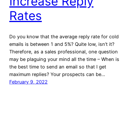
Increase Reply
Rates
Do you know that the average reply rate for cold
emails is between 1 and 5%? Quite low, isn’t it?
Therefore, as a sales professional, one question
may be plaguing your mind all the time – When is
the best time to send an email so that I get
maximum replies? Your prospects can be…
February 9, 2022