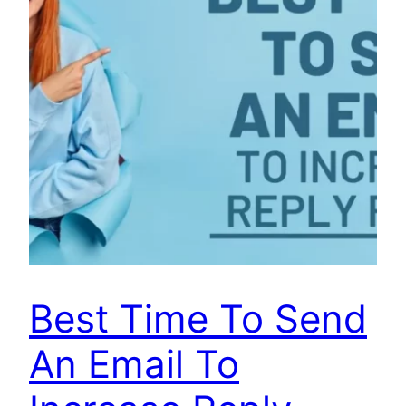
Best Time To Send
An Email To