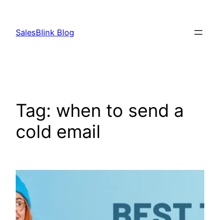
Skip
to
SalesBlink Blog
content
Tag:
when to send a
cold email