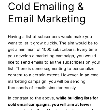
Cold Emailing &
Email
Marketing
Having a list of subscribers would make you
want to let it grow quickly. The aim would be to
get a minimum of 1000 subscribers. Every time
you develop a marketing campaign, you would
like to send emails to all the subscribers on your
list. There is some segmenting to personalize
content to a certain extent. However, in an email
marketing campaign, you will be sending
thousands of emails simultaneously.
In contrast to the above,
while building lists for
cold email campaigns, you will aim at fewer