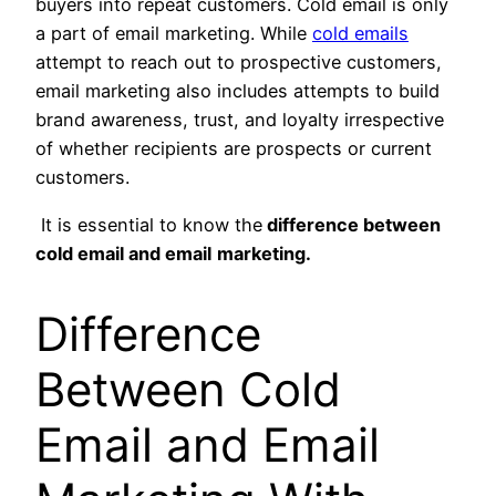
buyers into repeat customers. Cold email is only
a part of email marketing. While
cold emails
attempt to reach out to prospective customers,
email marketing also includes attempts to build
brand awareness, trust, and loyalty irrespective
of whether recipients are prospects or current
customers.
It is essential to know the
difference between
cold email and
email
marketing.
Difference
Between Cold
Email and Email