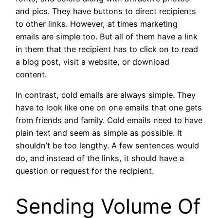
and pics. They have buttons to direct recipients
to other links. However, at times marketing
emails are simple too. But all of them have a link
in them that the recipient has to click on to read
a blog post, visit a website, or download
content.
In contrast, cold emails are always simple. They
have to look like one on one emails that one gets
from friends and family. Cold emails need to have
plain text and seem as simple as possible. It
shouldn’t be too lengthy. A few sentences would
do, and instead of the links, it should have a
question or request for the recipient.
Sending Volume Of