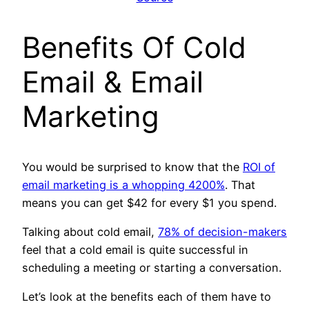
Benefits Of
Cold
Email & Email
Marketing
You would be surprised to know that the
ROI of
email marketing is a whopping 4200%
. That
means you can get $42 for every $1 you spend.
Talking about cold email,
78% of decision-makers
feel that a cold email is quite successful in
scheduling a meeting or starting a conversation.
Let’s look at the benefits each of them have to