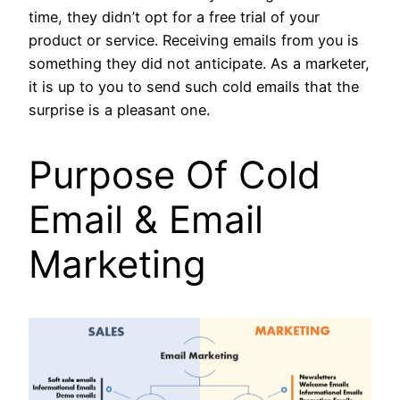
time, they didn’t opt for a free trial of your
product or service. Receiving emails from you is
something they did not anticipate. As a marketer,
it is up to you to send such cold emails that the
surprise is a pleasant one.
Purpose Of
Cold
Email & Email
Marketing