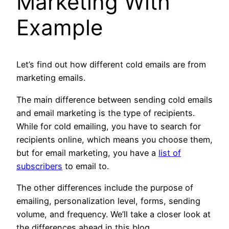
Marketing With
Example
Let’s find out how different cold emails are from
marketing emails.
The main difference between sending cold emails
and email marketing is the type of recipients.
While for cold emailing, you have to search for
recipients online, which means you choose them,
but for email marketing, you have a
list of
subscribers
to email to.
The other differences include the purpose of
emailing, personalization level, forms, sending
volume, and frequency. We’ll take a closer look at
the differences ahead in this blog.