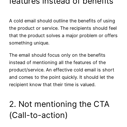
features instead of benefits
A cold email should outline the benefits of using
the product or service. The recipients should feel
that the product solves a major problem or offers
something unique.
The email should focus only on the benefits
instead of mentioning all the features of the
product/service. An effective cold email is short
and comes to the point quickly. It should let the
recipient know that their time is valued.
2. Not mentioning the CTA
(Call-to-action)