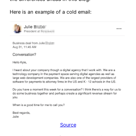
Here is an example of a cold email:
Source