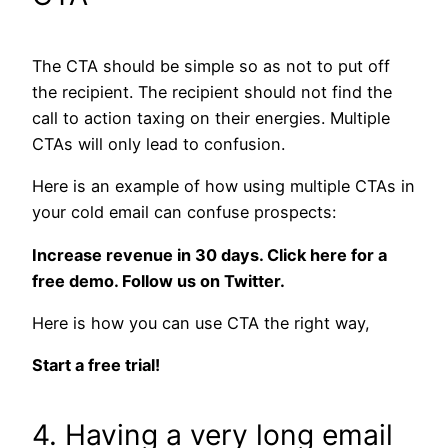
The CTA should be simple so as not to put off
the recipient. The recipient should not find the
call to action taxing on their energies. Multiple
CTAs will only lead to confusion.
Here is an example of how using multiple CTAs in
your cold email can confuse prospects:
Increase revenue in 30 days. Click here for a
free demo. Follow us on Twitter.
Here is how you can use CTA the right way,
Start a free trial!
4. Having a very long email