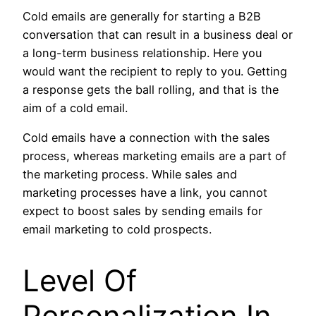
Cold emails are generally for starting a B2B
conversation that can result in a business deal or
a long-term business relationship. Here you
would want the recipient to reply to you. Getting
a response gets the ball rolling, and that is the
aim of a cold email.
Cold emails have a connection with the sales
process, whereas marketing emails are a part of
the marketing process. While sales and
marketing processes have a link, you cannot
expect to boost sales by sending emails for
email marketing to cold prospects.
Level Of
Personalization In