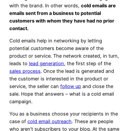
with the brand. In other words,
cold emails are
emails sent from a business to potential
customers with whom they have had no prior
contact.
Cold emails help in networking by letting
potential customers become aware of the
product or service. The network created, in turn,
leads to
lead generation
, the first step of the
sales process
. Once the lead is generated and
the customer is interested in the product or
service, the seller can
follow up
and close the
sale. Hope that answers – what is a cold email
campaign.
You as a business choose your recipients in the
case of
cold email outreach
. These are people
who aren’t subscribers to your blog. At the same