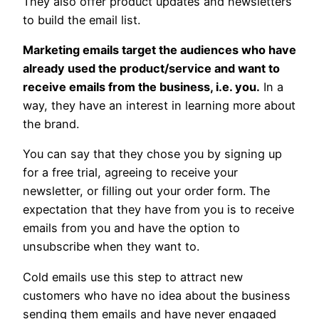
They also offer product updates and newsletters
to build the email list.
Marketing emails target the audiences who have
already used the product/service and want to
receive emails from the business, i.e. you.
In a
way, they have an interest in learning more about
the brand.
You can say that they chose you by signing up
for a free trial, agreeing to receive your
newsletter, or filling out your order form. The
expectation that they have from you is to receive
emails from you and have the option to
unsubscribe when they want to.
Cold emails use this step to attract new
customers who have no idea about the business
sending them emails and have never engaged