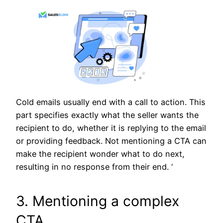
Cold emails usually end with a call to action. This
part specifies exactly what the seller wants the
recipient to do, whether it is replying to the email
or providing feedback. Not mentioning a CTA can
make the recipient wonder what to do next,
resulting in no response from their end. ‘
3. Mentioning a complex
CTA