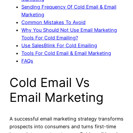
Sending Frequency Of Cold Email & Email
Marketing
Common Mistakes To Avoid
Why You Should Not Use Email Marketing
Tools For Cold Emailing?
Use SalesBlink For Cold Emailing
Tools For Cold Email & Email Marketing
FAQs
Cold Email Vs
Email Marketing
A successful email marketing strategy transforms
prospects into consumers and turns first-time