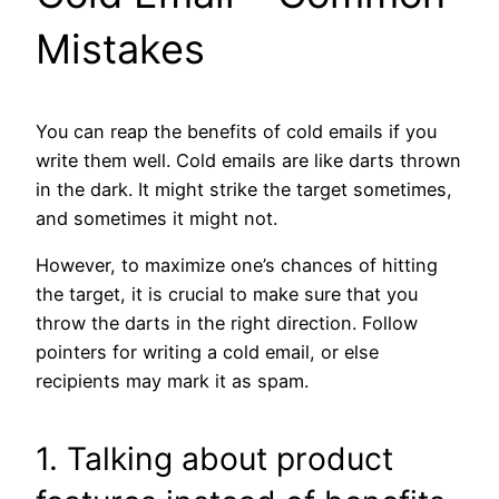
Mistakes
You can reap the benefits of cold emails if you
write them well. Cold emails are like darts thrown
in the dark. It might strike the target sometimes,
and sometimes it might not.
However, to maximize one’s chances of hitting
the target, it is crucial to make sure that you
throw the darts in the right direction. Follow
pointers for writing a cold email, or else
recipients may mark it as spam.
1. Talking about product