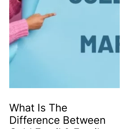
What Is The
Difference Between