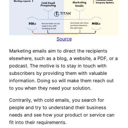
Source
Marketing emails aim to direct the recipients
elsewhere, such as a blog, a website, a PDF, or a
podcast. The motive is to stay in touch with
subscribers by providing them with valuable
information. Doing so will make them reach out
to you when they need your solution.
Contrarily, with cold emails, you search for
people and try to understand their business
needs and see how your product or service can
fit into their requirements.