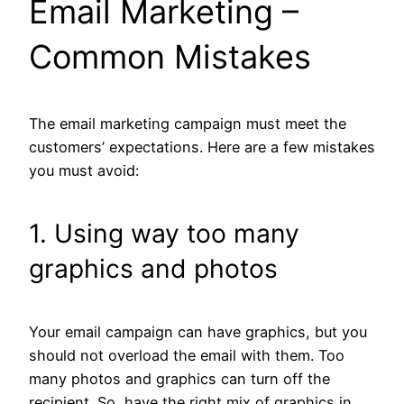
Email Marketing –
Common Mistakes
The email marketing campaign must meet the
customers’ expectations. Here are a few mistakes
you must avoid:
1. Using way too many
graphics and photos
Your email campaign can have graphics, but you
should not overload the email with them. Too
many photos and graphics can turn off the
recipient. So, have the right mix of graphics in