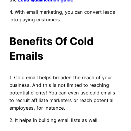
4. With email marketing, you can convert leads
into paying customers.
Benefits Of Cold
Emails
1. Cold email helps broaden the reach of your
business. And this is not limited to reaching
potential clients! You can even use cold emails
to recruit affiliate marketers or reach potential
employees, for instance.
2. It helps in building email lists as well