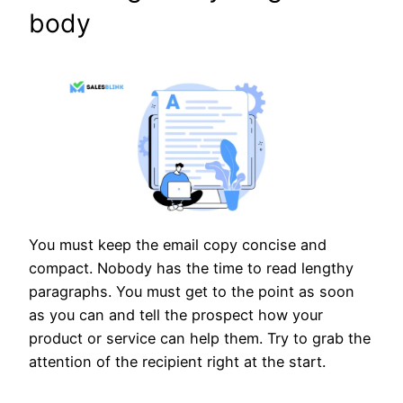
body
You must keep the email copy concise and
compact. Nobody has the time to read lengthy
paragraphs. You must get to the point as soon
as you can and tell the prospect how your
product or service can help them. Try to grab the
attention of the recipient right at the start.