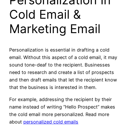
Cold Email &
M
arketing Email
Personalization is essential in drafting a cold
email. Without this aspect of a cold email, it may
sound tone-deaf to the recipient. Businesses
need to research and create a list of prospects
and then draft emails that let the recipient know
that the business is interested in them.
For example, addressing the recipient by their
name instead of writing “Hello Prospect” makes
the cold email more personalized. Read more
about
personalized cold emails