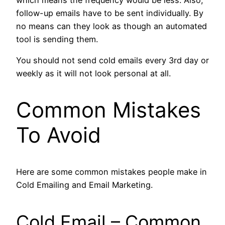
follow-up emails have to be sent individually. By
no means can they look as though an automated
tool is sending them.
You should not send cold emails every 3rd day or
weekly as it will not look personal at all.
Common Mistakes
To Avoid
Here are some common mistakes people make in
Cold Emailing and Email Marketing.
Cold Email – Common