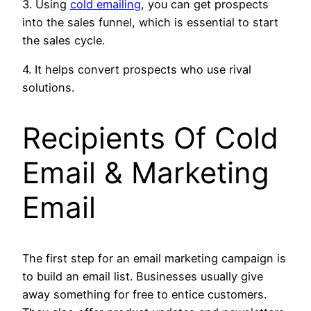
3. Using
cold emailing
, you can get prospects
into the sales funnel, which is essential to start
the sales cycle.
4. It helps convert prospects who use rival
solutions.
Recipients Of
Cold
Email & Marketing
Email
The first step for an email marketing campaign is
to build an email list. Businesses usually give
away something for free to entice customers.