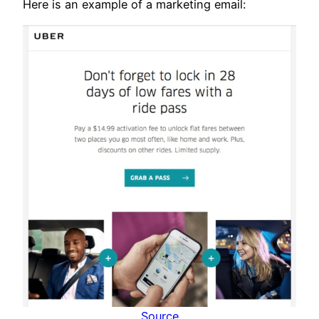
Here is an example of a marketing email:
Source