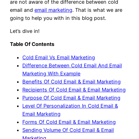
are not aware of the difference between cold
email and
email marketing
. That is what we are
going to help you with in this blog post.
Let’s dive in!
Table Of Contents
Cold Email Vs Email Marketing
Difference Between Cold Email And Email
Marketing With Example
Benefits Of Cold Email & Email Marketing
Recipients Of Cold Email & Email Marketing
Purpose Of Cold Email & Email Marketing
Level Of Personalization In Cold Email &
Email Marketing
Forms Of Cold Email & Email Marketing
Sending Volume Of Cold Email & Email
Marketing