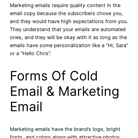
Marketing emails require quality content in the
email copy because the subscribers chose you,
and they would have high expectations from you.
They understand that your emails are automated
ones, and they will be okay with it as long as the
emails have some personalization like a “Hi, Sara”
or a “Hello Chris”.
Forms Of
Cold
Email & Marketing
Email
Marketing emails have the brand’s logo, bright
fonts, and colors along with attractive photos