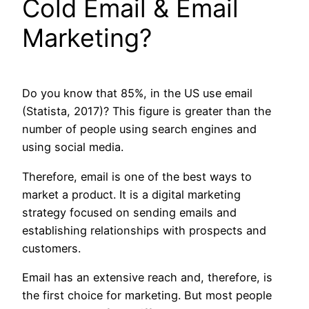
Cold Email & Email
Marketing?
Do you know that 85%, in the US use email
(Statista, 2017)? This figure is greater than the
number of people using search engines and
using social media.
Therefore, email is one of the best ways to
market a product. It is a digital marketing
strategy focused on sending emails and
establishing relationships with prospects and
customers.
Email has an extensive reach and, therefore, is
the first choice for marketing. But most people