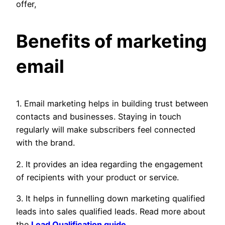
offer,
Benefits of marketing
email
1. Email marketing helps in building trust between
contacts and businesses. Staying in touch
regularly will make subscribers feel connected
with the brand.
2. It provides an idea regarding the engagement
of recipients with your product or service.
3. It helps in funnelling down marketing qualified
leads into sales qualified leads. Read more about
the
Lead Qualification guide
.