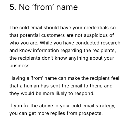
5. No ‘from’ name
The cold email should have your credentials so
that potential customers are not suspicious of
who you are. While you have conducted research
and know information regarding the recipients,
the recipients don’t know anything about your
business.
Having a ‘from’ name can make the recipient feel
that a human has sent the email to them, and
they would be more likely to respond.
If you fix the above in your cold email strategy,
you can get more replies from prospects.