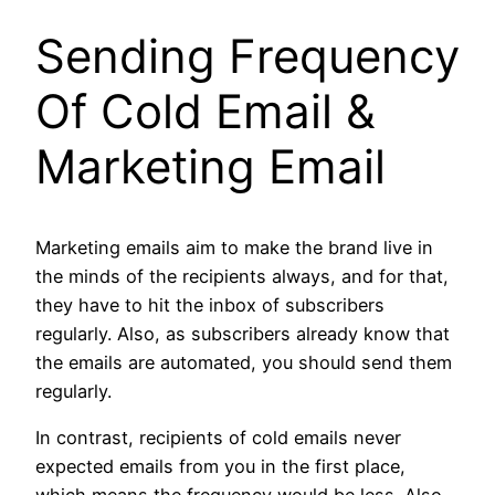
Sending Frequency
Of
Cold Email &
Marketing Email
Marketing emails aim to make the brand live in
the minds of the recipients always, and for that,
they have to hit the inbox of subscribers
regularly. Also, as subscribers already know that
the emails are automated, you should send them
regularly.
In contrast, recipients of cold emails never
expected emails from you in the first place,
which means the frequency would be less. Also,