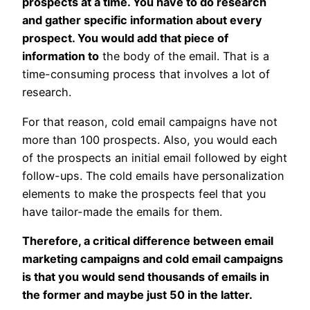
prospects at a time. You have to do research
and gather specific information about every
prospect. You would add that piece of
information to
the body of the email. That is a
time-consuming process that involves a lot of
research.
For that reason, cold email campaigns have not
more than 100 prospects. Also, you would each
of the prospects an initial email followed by eight
follow-ups. The cold emails have personalization
elements to make the prospects feel that you
have tailor-made the emails for them.
Therefore, a critical difference between email
marketing campaigns and cold email campaigns
is that you would send thousands of emails in
the former and maybe just 50 in the latter.