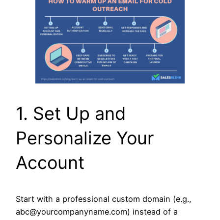
1. Set Up and
Personalize Your
Account
Start with a professional custom domain (e.g.,
abc@yourcompanyname.com) instead of a