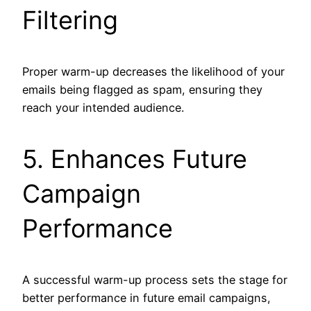
Filtering
Proper warm-up decreases the likelihood of your
emails being flagged as spam, ensuring they
reach your intended audience.
5. Enhances Future
Campaign
Performance
A successful warm-up process sets the stage for
better performance in future email campaigns,