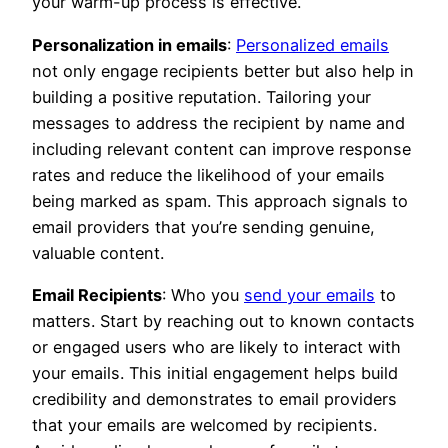
your warm-up process is effective.
Personalization in emails
:
Personalized emails
not only engage recipients better but also help in
building a positive reputation. Tailoring your
messages to address the recipient by name and
including relevant content can improve response
rates and reduce the likelihood of your emails
being marked as spam. This approach signals to
email providers that you’re sending genuine,
valuable content.
Email Recipients
: Who you
send your emails
to
matters. Start by reaching out to known contacts
or engaged users who are likely to interact with
your emails. This initial engagement helps build
credibility and demonstrates to email providers
that your emails are welcomed by recipients.