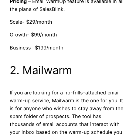
Pricing
– Email WarmUp feature is available in all
the plans of SalesBlink.
Scale- $29/month
Growth- $99/month
Business- $199/month
2. Mailwarm
If you are looking for a no-frills-attached email
warm-up service, Mailwarm is the one for you. It
is for anyone who wishes to stay away from the
spam folder of prospects. The tool has
thousands of email accounts that interact with
your inbox based on the warm-up schedule you