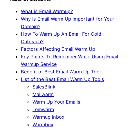
What is Email Warmup?
Why Is Email Warm Up Important for Your
Domain?
How To Warm Up An Email For Cold
Outreach?
Factors Affecting Email Warm Up
Key Points To Remember While Using Email
Warmup Service
Benefit of Best Email Warm Up Tool
List of the Best Email Warm Up Tools
SalesBlink
Mailwarm
Warm Up Your Emails
Lemwarm
Warmup Inbox
Warmbox