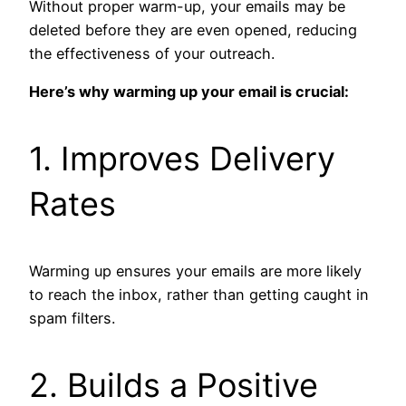
Without proper warm-up, your emails may be
deleted before they are even opened, reducing
the effectiveness of your outreach.
Here’s why warming up your email is crucial:
1. Improves Delivery
Rates
Warming up ensures your emails are more likely
to reach the inbox, rather than getting caught in
spam filters.
2. Builds a Positive