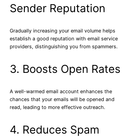
Sender Reputation
Gradually increasing your email volume helps
establish a good reputation with email service
providers, distinguishing you from spammers.
3. Boosts Open Rates
A well-warmed email account enhances the
chances that your emails will be opened and
read, leading to more effective outreach.
4. Reduces Spam