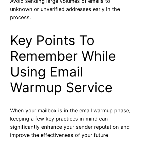
Avoid sending large volumes of emails to
unknown or unverified addresses early in the
process.
Key Points To
Remember While
Using Email
Warmup Service
When your mailbox is in the email warmup phase,
keeping a few key practices in mind can
significantly enhance your sender reputation and
improve the effectiveness of your future