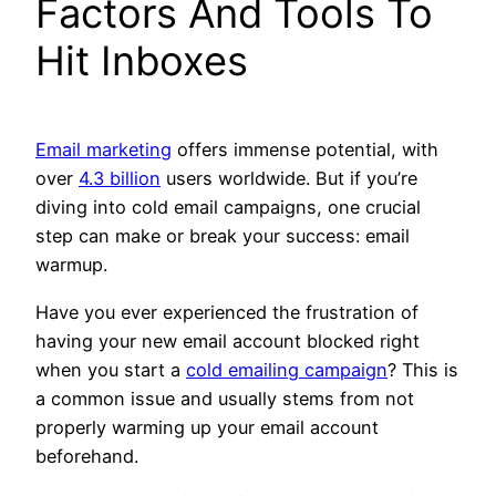
Factors And Tools To
Hit Inboxes
Email marketing
offers immense potential, with
over
4.3 billion
users worldwide. But if you’re
diving into cold email campaigns, one crucial
step can make or break your success: email
warmup.
Have you ever experienced the frustration of
having your new email account blocked right
when you start a
cold emailing campaign
? This is
a common issue and usually stems from not
properly warming up your email account
beforehand.