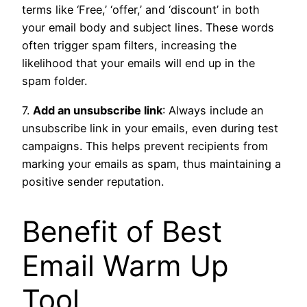
terms like ‘Free,’ ‘offer,’ and ‘discount’ in both
your email body and subject lines. These words
often trigger spam filters, increasing the
likelihood that your emails will end up in the
spam folder.
7.
Add an unsubscribe link
: Always include an
unsubscribe link in your emails, even during test
campaigns. This helps prevent recipients from
marking your emails as spam, thus maintaining a
positive sender reputation.
Benefit of Best
Email Warm Up
Tool