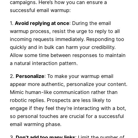
campaigns. Here’s how you can ensure a
successful email warmup:
1.
Avoid replying at once
: During the email
warmup process, resist the urge to reply to all
incoming requests immediately. Responding too
quickly and in bulk can harm your credibility.
Allow some time between responses to maintain
a natural interaction pattern.
2.
Personalize
: To make your warmup email
appear more authentic, personalize your content.
Mimic human-like communication rather than
robotic replies. Prospects are less likely to
engage if they feel they’re interacting with a bot,
so personal touches are crucial for a successful
email warming phase.
3.
Don’t add too many links
: Limit the number of