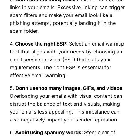
links in your emails. Excessive linking can trigger
spam filters and make your email look like a
phishing attempt, potentially landing it in the
spam folder.
4.
Choose the right ESP
: Select an email warmup
tool that aligns with your needs by choosing an
email service provider (ESP) that suits your
requirements. The right ESP is essential for
effective email warming.
5.
Don’t use too many images, GIFs, and videos
:
Overloading your emails with visual content can
disrupt the balance of text and visuals, making
your emails less appealing. This imbalance can
also negatively impact your sender reputation.
6.
Avoid using spammy words
: Steer clear of