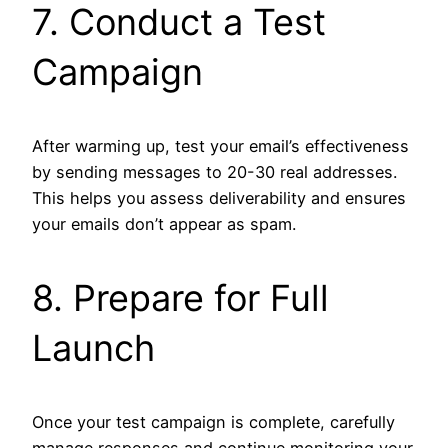
7. Conduct a Test
Campaign
After warming up, test your email’s effectiveness
by sending messages to 20-30 real addresses.
This helps you assess deliverability and ensures
your emails don’t appear as spam.
8. Prepare for Full
Launch
Once your test campaign is complete, carefully