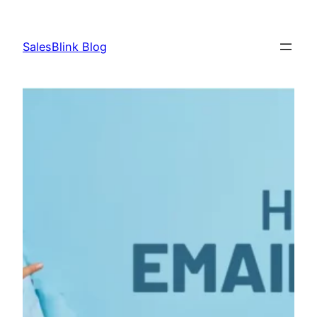
Skip
to
SalesBlink Blog
content