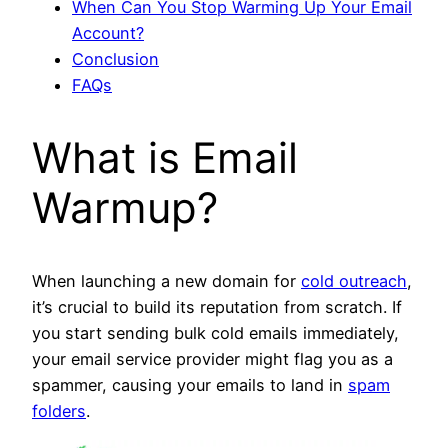
When Can You Stop Warming Up Your Email
Account?
Conclusion
FAQs
What is Email
Warmup?
When launching a new domain for
cold outreach
,
it’s crucial to build its reputation from scratch. If
you start sending bulk cold emails immediately,
your email service provider might flag you as a
spammer, causing your emails to land in
spam
folders
.