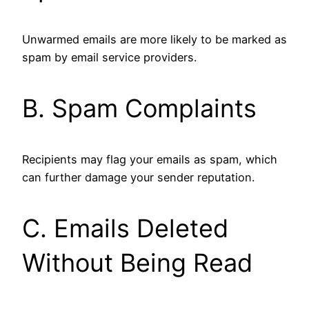
Unwarmed emails are more likely to be marked as
spam by email service providers.
B. Spam Complaints
Recipients may flag your emails as spam, which
can further damage your sender reputation.
C. Emails Deleted
Without Being Read