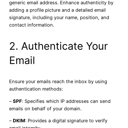
generic email address. Enhance authenticity by
adding a profile picture and a detailed email
signature, including your name, position, and
contact information.
2. Authenticate Your
Email
Ensure your emails reach the inbox by using
authentication methods:
–
SPF
: Specifies which IP addresses can send
emails on behalf of your domain.
–
DKIM
: Provides a digital signature to verify
email integrity.