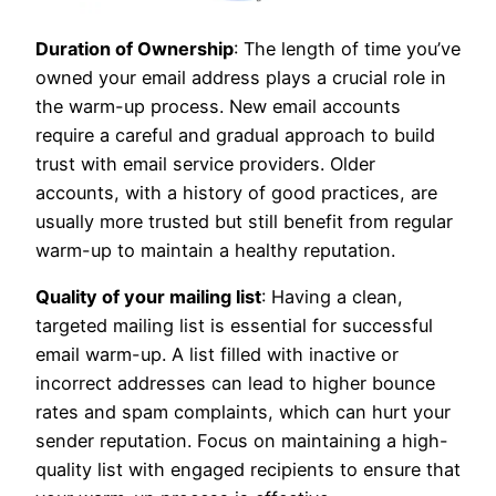
Duration of Ownership
: The length of time you’ve
owned your email address plays a crucial role in
the warm-up process. New email accounts
require a careful and gradual approach to build
trust with email service providers. Older
accounts, with a history of good practices, are
usually more trusted but still benefit from regular
warm-up to maintain a healthy reputation.
Quality of your mailing list
: Having a clean,
targeted mailing list is essential for successful
email warm-up. A list filled with inactive or
incorrect addresses can lead to higher bounce
rates and spam complaints, which can hurt your
sender reputation. Focus on maintaining a high-
quality list with engaged recipients to ensure that