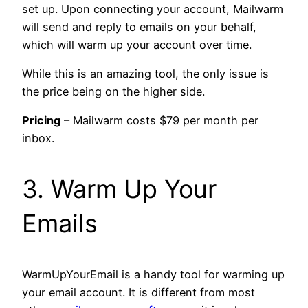
set up. Upon connecting your account, Mailwarm
will send and reply to emails on your behalf,
which will warm up your account over time.
While this is an amazing tool, the only issue is
the price being on the higher side.
Pricing
– Mailwarm costs $79 per month per
inbox.
3. Warm Up Your
Emails
WarmUpYourEmail is a handy tool for warming up
your email account. It is different from most