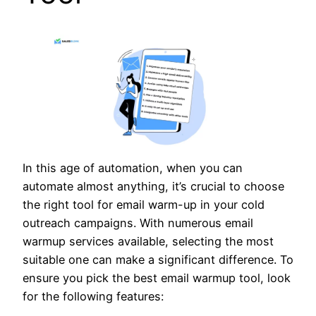
In this age of automation, when you can
automate almost anything, it’s crucial to choose
the right tool for email warm-up in your cold
outreach campaigns. With numerous email
warmup services available, selecting the most
suitable one can make a significant difference. To
ensure you pick the best email warmup tool, look
for the following features: