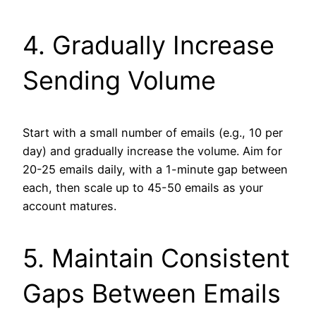
4. Gradually Increase
Sending Volume
Start with a small number of emails (e.g., 10 per
day) and gradually increase the volume. Aim for
20-25 emails daily, with a 1-minute gap between
each, then scale up to 45-50 emails as your
account matures.
5. Maintain Consistent
Gaps Between Emails