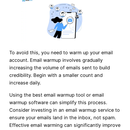
To avoid this, you need to warm up your email
account. Email warmup involves gradually
increasing the volume of emails sent to build
credibility. Begin with a smaller count and
increase daily.
Using the best email warmup tool or email
warmup software can simplify this process.
Consider investing in an email warmup service to
ensure your emails land in the inbox, not spam.
Effective email warming can significantly improve