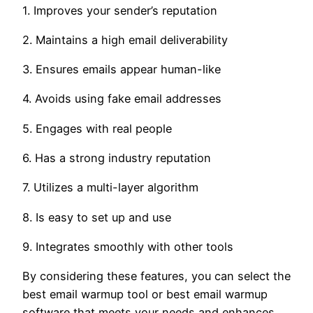
1. Improves your sender’s reputation
2. Maintains a high email deliverability
3. Ensures emails appear human-like
4. Avoids using fake email addresses
5. Engages with real people
6. Has a strong industry reputation
7. Utilizes a multi-layer algorithm
8. Is easy to set up and use
9. Integrates smoothly with other tools
By considering these features, you can select the
best email warmup tool or best email warmup
software that meets your needs and enhances