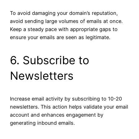
To avoid damaging your domain’s reputation,
avoid sending large volumes of emails at once.
Keep a steady pace with appropriate gaps to
ensure your emails are seen as legitimate.
6. Subscribe to
Newsletters
Increase email activity by subscribing to 10-20
newsletters. This action helps validate your email
account and enhances engagement by
generating inbound emails.