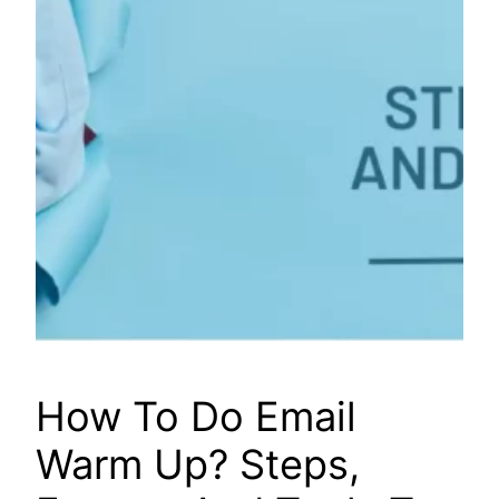
How To Do Email
Warm Up? Steps,