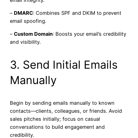
–
DMARC
: Combines SPF and DKIM to prevent
email spoofing.
–
Custom Domain
: Boosts your email’s credibility
and visibility.
3. Send Initial Emails
Manually
Begin by sending emails manually to known
contacts—clients, colleagues, or friends. Avoid
sales pitches initially; focus on casual
conversations to build engagement and
credibility.