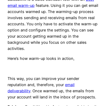
email warm-up
feature. Using it you can get email
accounts warmed up. The warming-up process
involves sending and receiving emails from real
accounts. You only have to activate the warm-up
option and configure the settings. You can see
your account getting warmed up in the
background while you focus on other sales
activities.
Here’s how warm-up looks in action,
This way, you can improve your sender
reputation and, therefore, your
email
deliverability
. Once warmed up, the emails from
your account will land in the inbox of prospects.