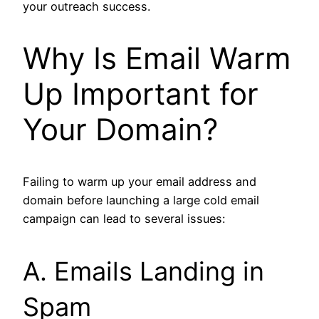
your outreach success.
Why Is Email Warm
Up Important for
Your Domain?
Failing to warm up your email address and
domain before launching a large cold email
campaign can lead to several issues:
A. Emails Landing in
Spam