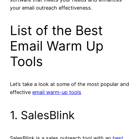
your email outreach effectiveness.
List of the Best
Email Warm Up
Tools
Let’s take a look at some of the most popular and
effective
email warm-up tools
1. SalesBlink
SalesBlink is a sales outreach tool with an
best