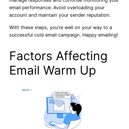
manage responses and continue monitoring your
email performance. Avoid overloading your
account and maintain your sender reputation.
With these steps, you’re well on your way to a
successful cold email campaign. Happy emailing!
Factors Affecting
Email Warm Up