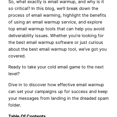
So, what exactly is email warmup, and why is it
so critical? In this blog, we’ll break down the
process of email warming, highlight the benefits
of using an email warmup service, and explore
top email warmup tools that can help you avoid
deliverability issues. Whether you’re looking for
the best email warmup software or just curious
about the best email warmup tool, we’ve got you
covered.
Ready to take your cold email game to the next
level?
Dive in to discover how effective email warmup
can set your campaigns up for success and keep
your messages from landing in the dreaded spam
folder.
Table Of Contents