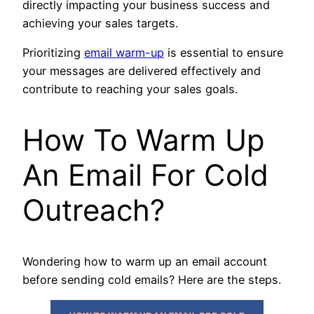
directly impacting your business success and
achieving your sales targets.
Prioritizing
email warm-up
is essential to ensure
your messages are delivered effectively and
contribute to reaching your sales goals.
How To Warm Up
An Email For Cold
Outreach?
Wondering how to warm up an email account
before sending cold emails? Here are the steps.