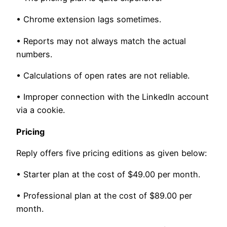
• Chrome extension lags sometimes.
• Reports may not always match the actual
numbers.
• Calculations of open rates are not reliable.
• Improper connection with the LinkedIn account
via a cookie.
Pricing
Reply offers five pricing editions as given below:
• Starter plan at the cost of $49.00 per month.
• Professional plan at the cost of $89.00 per
month.