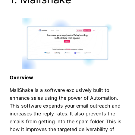
Overview
MailShake is a software exclusively built to
enhance sales using the power of Automation.
This software expands your email outreach and
increases the reply rates. It also prevents the
emails from getting into the spam folder. This is
how it improves the targeted deliverability of