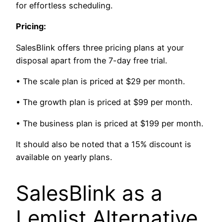
for effortless scheduling.
Pricing:
SalesBlink offers three pricing plans at your
disposal apart from the 7-day free trial.
• The scale plan is priced at $29 per month.
• The growth plan is priced at $99 per month.
• The business plan is priced at $199 per month.
It should also be noted that a 15% discount is
available on yearly plans.
SalesBlink as a
Lemlist Alternative