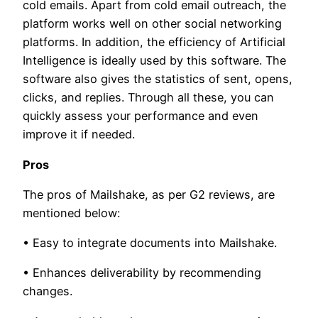
cold emails. Apart from cold email outreach, the
platform works well on other social networking
platforms. In addition, the efficiency of Artificial
Intelligence is ideally used by this software. The
software also gives the statistics of sent, opens,
clicks, and replies. Through all these, you can
quickly assess your performance and even
improve it if needed.
Pros
The pros of Mailshake, as per G2 reviews, are
mentioned below:
• Easy to integrate documents into Mailshake.
• Enhances deliverability by recommending
changes.