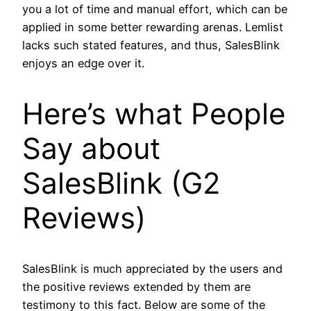
you a lot of time and manual effort, which can be
applied in some better rewarding arenas. Lemlist
lacks such stated features, and thus, SalesBlink
enjoys an edge over it.
Here’s what People
Say about
SalesBlink (G2
Reviews)
SalesBlink is much appreciated by the users and
the positive reviews extended by them are
testimony to this fact. Below are some of the