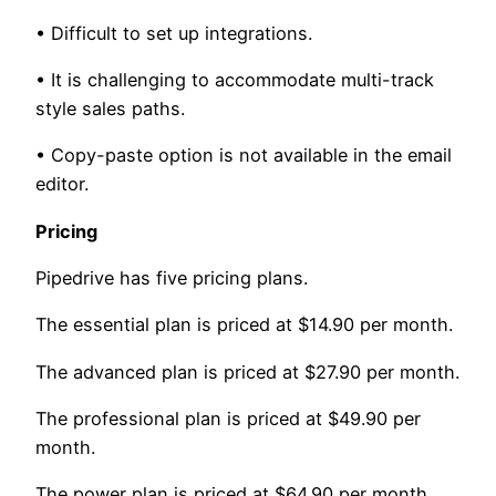
• Difficult to set up integrations.
• It is challenging to accommodate multi-track
style sales paths.
• Copy-paste option is not available in the email
editor.
Pricing
Pipedrive has five pricing plans.
The essential plan is priced at $14.90 per month.
The advanced plan is priced at $27.90 per month.
The professional plan is priced at $49.90 per
month.
The power plan is priced at $64.90 per month.