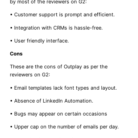
by most of the reviewers on G2:
• Customer support is prompt and efficient.
• Integration with CRMs is hassle-free.
• User friendly interface.
Cons
These are the cons of Outplay as per the
reviewers on G2:
• Email templates lack font types and layout.
• Absence of LinkedIn Automation.
• Bugs may appear on certain occasions
• Upper cap on the number of emails per day.