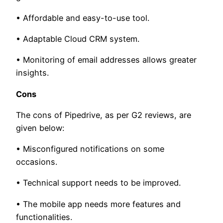
• Affordable and easy-to-use tool.
• Adaptable Cloud CRM system.
• Monitoring of email addresses allows greater
insights.
Cons
The cons of Pipedrive, as per G2 reviews, are
given below:
• Misconfigured notifications on some
occasions.
• Technical support needs to be improved.
• The mobile app needs more features and
functionalities.