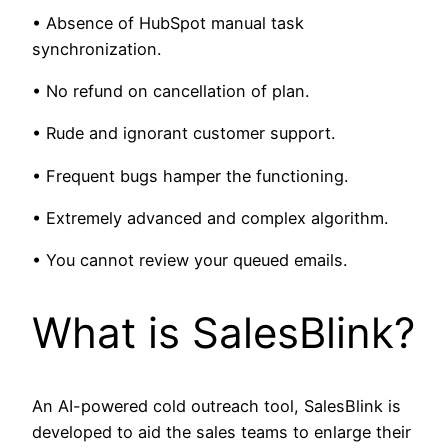
• Absence of HubSpot manual task
synchronization.
• No refund on cancellation of plan.
• Rude and ignorant customer support.
• Frequent bugs hamper the functioning.
• Extremely advanced and complex algorithm.
• You cannot review your queued emails.
What is SalesBlink?
An AI-powered cold outreach tool, SalesBlink is
developed to aid the sales teams to enlarge their