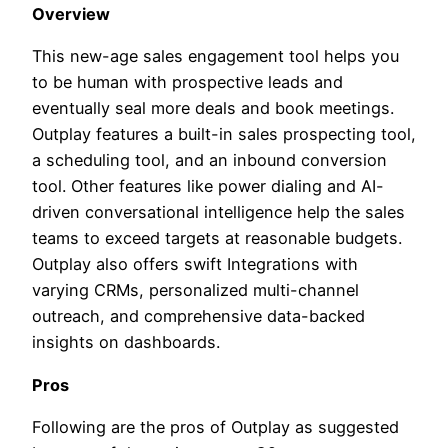
Overview
This new-age sales engagement tool helps you
to be human with prospective leads and
eventually seal more deals and book meetings.
Outplay features a built-in sales prospecting tool,
a scheduling tool, and an inbound conversion
tool. Other features like power dialing and AI-
driven conversational intelligence help the sales
teams to exceed targets at reasonable budgets.
Outplay also offers swift Integrations with
varying CRMs, personalized multi-channel
outreach, and comprehensive data-backed
insights on dashboards.
Pros
Following are the pros of Outplay as suggested