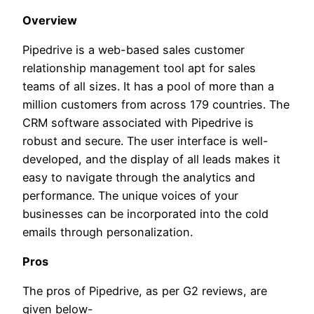
Overview
Pipedrive is a web-based sales customer
relationship management tool apt for sales
teams of all sizes. It has a pool of more than a
million customers from across 179 countries. The
CRM software associated with Pipedrive is
robust and secure. The user interface is well-
developed, and the display of all leads makes it
easy to navigate through the analytics and
performance. The unique voices of your
businesses can be incorporated into the cold
emails through personalization.
Pros
The pros of Pipedrive, as per G2 reviews, are
given below-