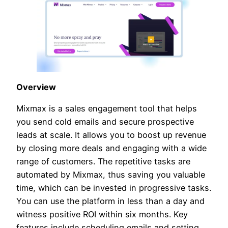
Overview
Mixmax is a sales engagement tool that helps
you send cold emails and secure prospective
leads at scale. It allows you to boost up revenue
by closing more deals and engaging with a wide
range of customers. The repetitive tasks are
automated by Mixmax, thus saving you valuable
time, which can be invested in progressive tasks.
You can use the platform in less than a day and
witness positive ROI within six months. Key
features include scheduling emails and setting