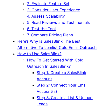
2. Evaluate Feature Set
3. Consider User Experience
4. Assess Scalability
5. Read Reviews and Testimonials
6. Test the Tool
7. Compare Pricing Plans
Here’s Why Is SalesBlink The Best
Alternative To Lemlist Cold Email Outreach
How to Use SalesBlink?
How To Get Started With Cold
Outreach In SalesBlink?
Step 1: Create a SalesBlink
Account
Step 2: Connect Your Email
Account(s)
Step 3: Create a List & Upload
Leads