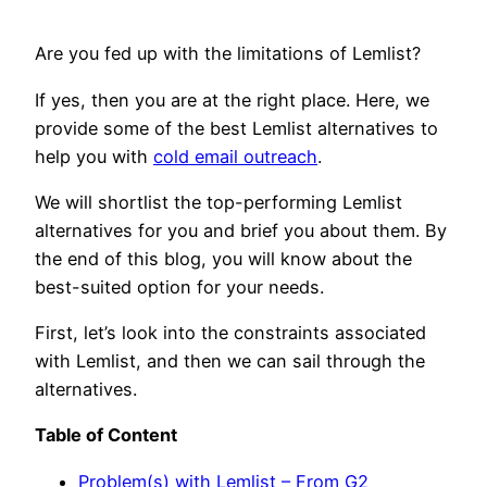
Are you fed up with the limitations of Lemlist?
If yes, then you are at the right place. Here, we
provide some of the best Lemlist alternatives to
help you with
cold email outreach
.
We will shortlist the top-performing Lemlist
alternatives for you and brief you about them. By
the end of this blog, you will know about the
best-suited option for your needs.
First, let’s look into the constraints associated
with Lemlist, and then we can sail through the
alternatives.
Table of Content
Problem(s) with Lemlist – From G2