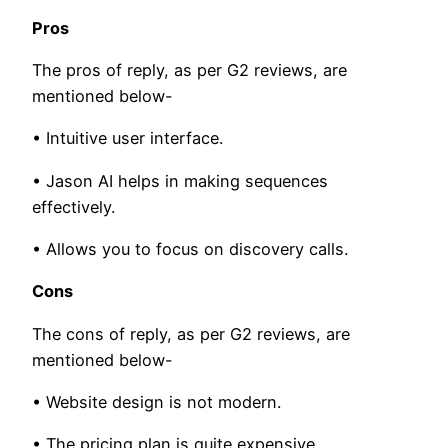
Pros
The pros of reply, as per G2 reviews, are
mentioned below-
• Intuitive user interface.
• Jason AI helps in making sequences
effectively.
• Allows you to focus on discovery calls.
Cons
The cons of reply, as per G2 reviews, are
mentioned below-
• Website design is not modern.
• The pricing plan is quite expensive.