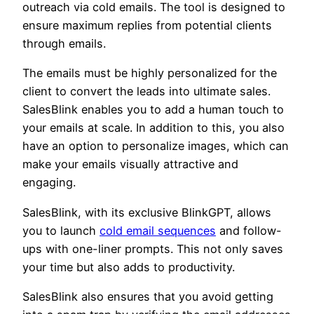
outreach via cold emails. The tool is designed to
ensure maximum replies from potential clients
through emails.
The emails must be highly personalized for the
client to convert the leads into ultimate sales.
SalesBlink enables you to add a human touch to
your emails at scale. In addition to this, you also
have an option to personalize images, which can
make your emails visually attractive and
engaging.
SalesBlink, with its exclusive BlinkGPT, allows
you to launch
cold email sequences
and follow-
ups with one-liner prompts. This not only saves
your time but also adds to productivity.
SalesBlink also ensures that you avoid getting