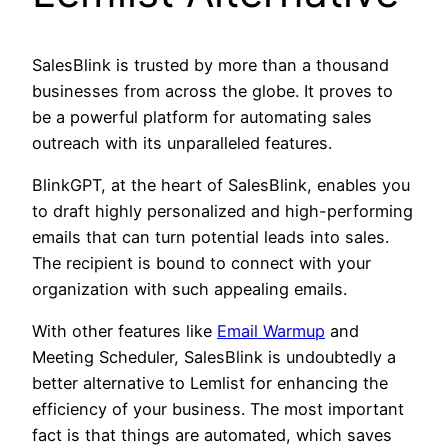
SalesBlink is trusted by more than a thousand
businesses from across the globe. It proves to
be a powerful platform for automating sales
outreach with its unparalleled features.
BlinkGPT, at the heart of SalesBlink, enables you
to draft highly personalized and high-performing
emails that can turn potential leads into sales.
The recipient is bound to connect with your
organization with such appealing emails.
With other features like
Email Warmup
and
Meeting Scheduler, SalesBlink is undoubtedly a
better alternative to Lemlist for enhancing the
efficiency of your business. The most important
fact is that things are automated, which saves