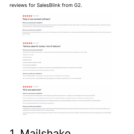
reviews for SalesBlink from G2.
1. Mailshake