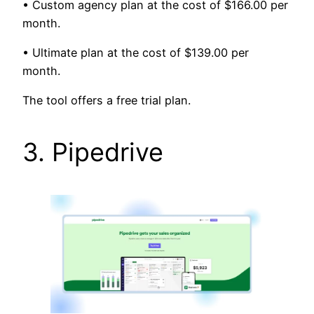
• Custom agency plan at the cost of $166.00 per
month.
• Ultimate plan at the cost of $139.00 per
month.
The tool offers a free trial plan.
3. Pipedrive