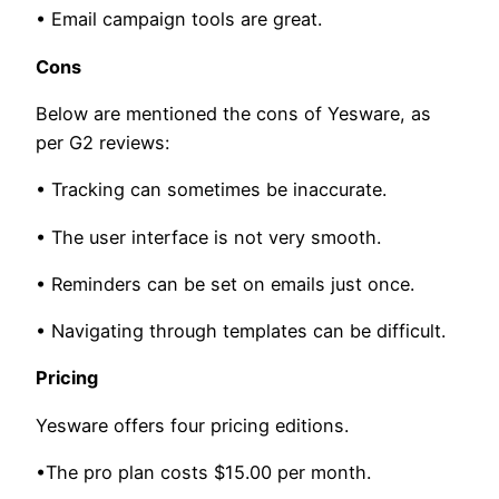
• Email campaign tools are great.
Cons
Below are mentioned the cons of Yesware, as
per G2 reviews:
• Tracking can sometimes be inaccurate.
• The user interface is not very smooth.
• Reminders can be set on emails just once.
• Navigating through templates can be difficult.
Pricing
Yesware offers four pricing editions.
•The pro plan costs $15.00 per month.