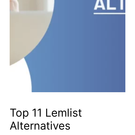
Top 11 Lemlist
Alternatives