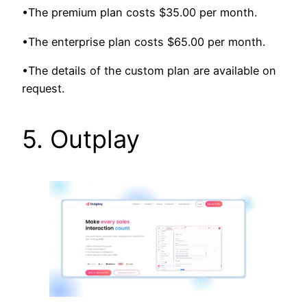
•The premium plan costs $35.00 per month.
•The enterprise plan costs $65.00 per month.
•The details of the custom plan are available on
request.
5. Outplay