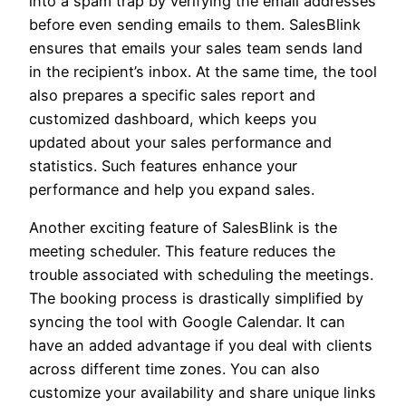
into a spam trap by verifying the email addresses
before even sending emails to them. SalesBlink
ensures that emails your sales team sends land
in the recipient’s inbox. At the same time, the tool
also prepares a specific sales report and
customized dashboard, which keeps you
updated about your sales performance and
statistics. Such features enhance your
performance and help you expand sales.
Another exciting feature of SalesBlink is the
meeting scheduler. This feature reduces the
trouble associated with scheduling the meetings.
The booking process is drastically simplified by
syncing the tool with Google Calendar. It can
have an added advantage if you deal with clients
across different time zones. You can also
customize your availability and share unique links