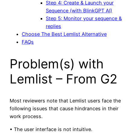
Step 4: Create & Launch your
Sequence (with BlinkGPT AI)
Step 5: Monitor your sequence &
replies
Choose The Best Lemlist Alternative
FAQs
Problem(s) with
Lemlist – From G2
Most reviewers note that Lemlist users face the
following issues that cause hindrances in their
work process.
• The user interface is not intuitive.