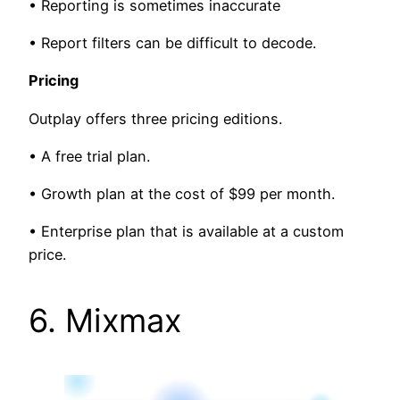
• Reporting is sometimes inaccurate
• Report filters can be difficult to decode.
Pricing
Outplay offers three pricing editions.
• A free trial plan.
• Growth plan at the cost of $99 per month.
• Enterprise plan that is available at a custom
price.
6. Mixmax