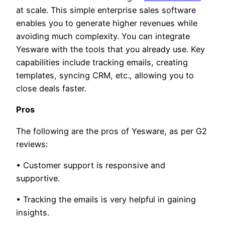
at scale. This simple enterprise sales software
enables you to generate higher revenues while
avoiding much complexity. You can integrate
Yesware with the tools that you already use. Key
capabilities include tracking emails, creating
templates, syncing CRM, etc., allowing you to
close deals faster.
Pros
The following are the pros of Yesware, as per G2
reviews:
• Customer support is responsive and
supportive.
• Tracking the emails is very helpful in gaining
insights.