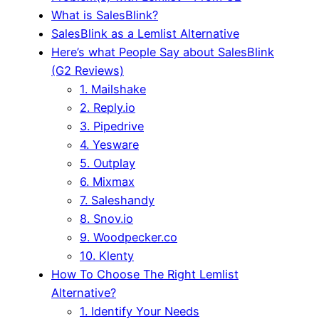
What is SalesBlink?
SalesBlink as a Lemlist Alternative
Here’s what People Say about SalesBlink
(G2 Reviews)
1. Mailshake
2. Reply.io
3. Pipedrive
4. Yesware
5. Outplay
6. Mixmax
7. Saleshandy
8. Snov.io
9. Woodpecker.co
10. Klenty
How To Choose The Right Lemlist
Alternative?
1. Identify Your Needs