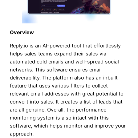
Overview
Reply.io is an AI-powered tool that effortlessly
helps sales teams expand their sales via
automated cold emails and well-spread social
networks. This software ensures email
deliverability. The platform also has an inbuilt
feature that uses various filters to collect
relevant email addresses with great potential to
convert into sales. It creates a list of leads that
are all genuine. Overall, the performance
monitoring system is also intact with this
software, which helps monitor and improve your
approach.