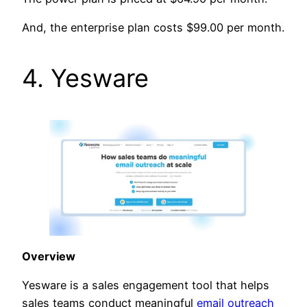
And, the enterprise plan costs $99.00 per month.
4. Yesware
Overview
Yesware is a sales engagement tool that helps
sales teams conduct meaningful
email outreach