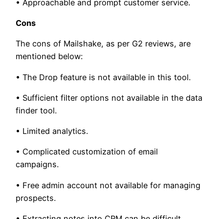
• Approachable and prompt customer service.
Cons
The cons of Mailshake, as per G2 reviews, are
mentioned below:
• The Drop feature is not available in this tool.
• Sufficient filter options not available in the data
finder tool.
• Limited analytics.
• Complicated customization of email
campaigns.
• Free admin account not available for managing
prospects.
• Extracting notes into CRM can be difficult.