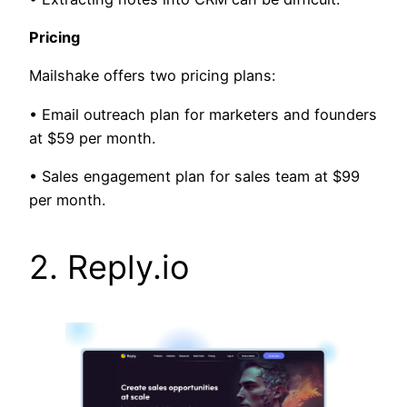
Pricing
Mailshake offers two pricing plans:
• Email outreach plan for marketers and founders
at $59 per month.
• Sales engagement plan for sales team at $99
per month.
2. Reply.io